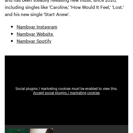
including singles like 'Caroline,' 'How Would It Feel,' 'Lost.'
and his new single 'Start Anew'.
Nambyar Instagram
Nambyar Website
Nambyar Spotify
Social plugins / marketing cookies must be enabled to view this.
Accept social plugins / marketing cookies
Play video 1
Play video 2