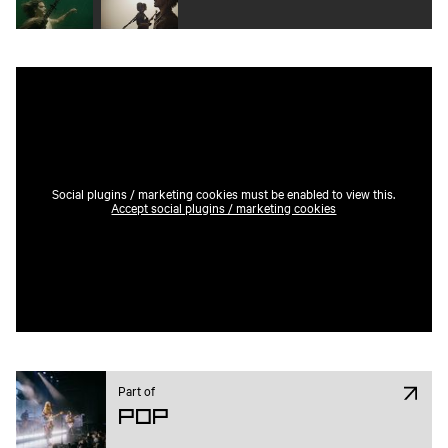
Social plugins / marketing cookies must be enabled to view this.
Accept social plugins / marketing cookies
Part of
Pop