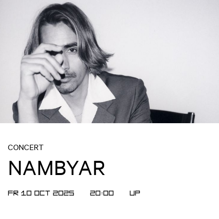
CONCERT
NAMBYAR
FR 10 OCT 2025
20:00
UP