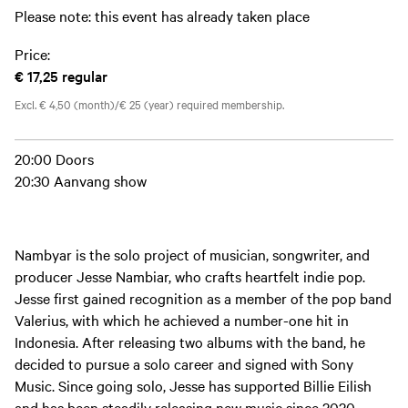
Please note: this event has already taken place
Price:
€ 17,25
regular
Excl. € 4,50 (month)/€ 25 (year) required membership.
20:00 Doors
20:30 Aanvang show
Nambyar is the solo project of musician, songwriter, and
producer Jesse Nambiar, who crafts heartfelt indie pop.
Jesse first gained recognition as a member of the pop band
Valerius, with which he achieved a number-one hit in
Indonesia. After releasing two albums with the band, he
decided to pursue a solo career and signed with Sony
Music. Since going solo, Jesse has supported Billie Eilish
and has been steadily releasing new music since 2020,