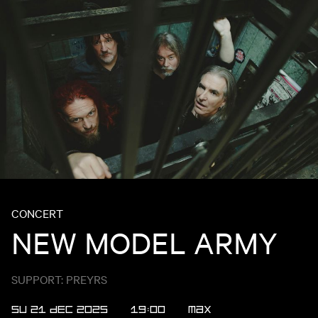
CONCERT
NEW MODEL ARMY
SUPPORT: PREYRS
SU 21 DEC 2025
19:00
MAX