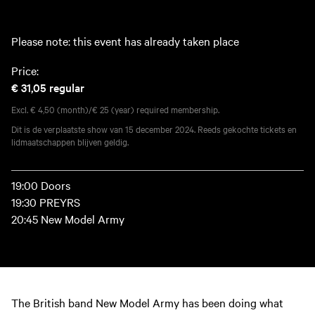
Please note: this event has already taken place
Price:
€ 31,05
regular
Excl. € 4,50 (month)/€ 25 (year) required membership.
Dit is de verplaatste show van 15 december 2024. Reeds gekochte tickets en
lidmaatschappen blijven geldig.
19:00 Doors
19:30 PREYRS
20:45 New Model Army
The British band New Model Army has been doing what