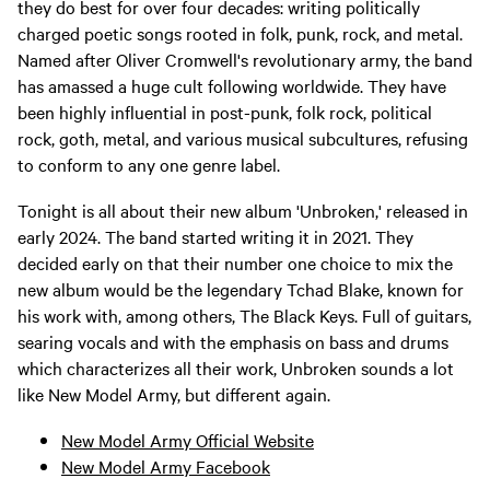
they do best for over four decades: writing politically
charged poetic songs rooted in folk, punk, rock, and metal.
Named after Oliver Cromwell's revolutionary army, the band
has amassed a huge cult following worldwide. They have
been highly influential in post-punk, folk rock, political
rock, goth, metal, and various musical subcultures, refusing
to conform to any one genre label.
Tonight is all about their new album 'Unbroken,' released in
early 2024. The band started writing it in 2021. They
decided early on that their number one choice to mix the
new album would be the legendary Tchad Blake, known for
his work with, among others, The Black Keys. Full of guitars,
searing vocals and with the emphasis on bass and drums
which characterizes all their work, Unbroken sounds a lot
like New Model Army, but different again.
New Model Army Official Website
New Model Army Facebook