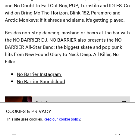
and No Doubt to Fall Out Boy, PUP, Turnstile and IDLES. Go
wild on Bring Me The Horizon, Blink-182, Paramore and
Arctic Monkeys; if it shreds and slams, it's getting played.
Besides non-stop dancing, moshing or beers at the bar with
the NO BARRIER DJ, NO BARRIER also presents the NO
BARRIER All-Star Band; the biggest skate and pop punk
hits from New Found Glory to Neck Deep. All Killer, No
Filler!
No Barrier Instagram
No Barrier Soundcloud
Part of
Heavy