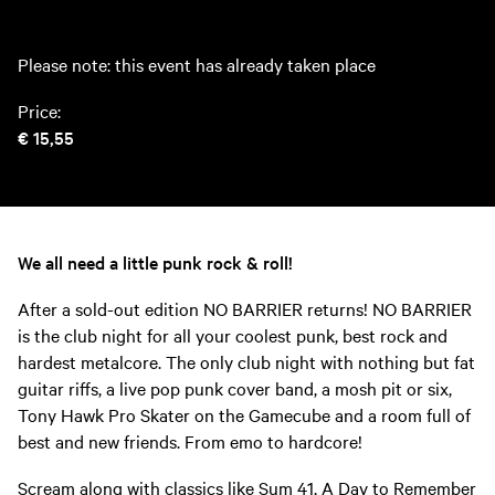
Please note: this event has already taken place
Price:
€ 15,55
We all need a little punk rock & roll!
After a sold-out edition NO BARRIER returns! NO BARRIER
is the club night for all your coolest punk, best rock and
hardest metalcore. The only club night with nothing but fat
guitar riffs, a live pop punk cover band, a mosh pit or six,
Tony Hawk Pro Skater on the Gamecube and a room full of
best and new friends. From emo to hardcore!
Scream along with classics like Sum 41, A Day to Remember