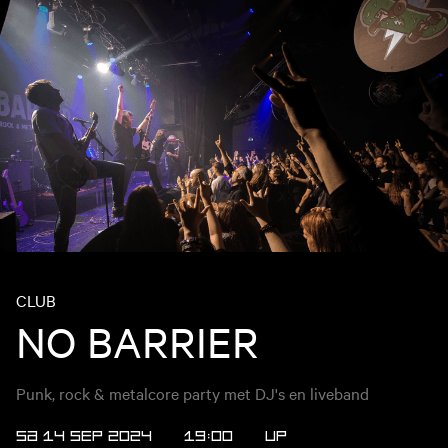
CLUB
NO BARRIER
Punk, rock & metalcore party met DJ's en liveband
SA 14 SEP 2024
19:00
UP