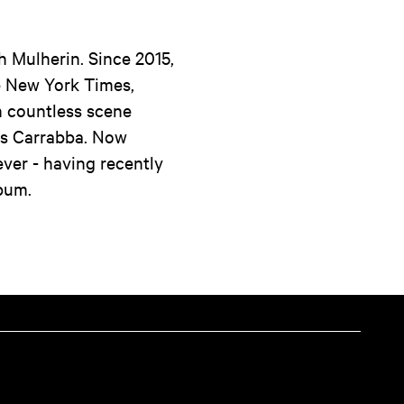
h Mulherin. Since 2015,
he New York Times,
h countless scene
is Carrabba. Now
ever - having recently
lbum.