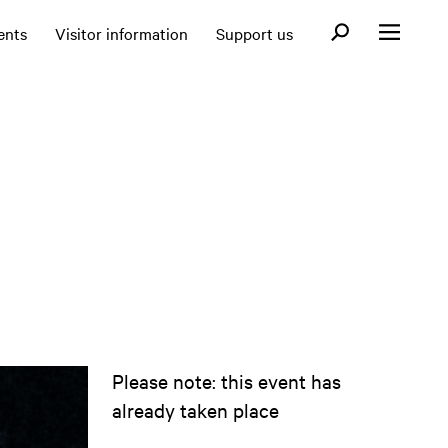
Open search fo
ents
Visitor information
Support us
Open menu
Please note: this event has
already taken place