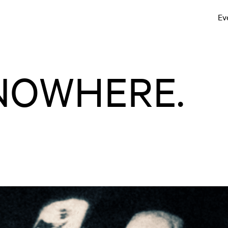
Ev
NOWHERE.