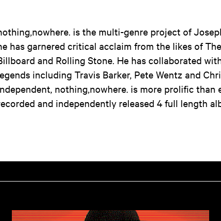
nothing,nowhere. is the multi-genre project of Josep
he has garnered critical acclaim from the likes of T
Billboard and Rolling Stone. He has collaborated wit
legends including Travis Barker, Pete Wentz and Chr
independent, nothing,nowhere. is more prolific than 
recorded and independently released 4 full length a