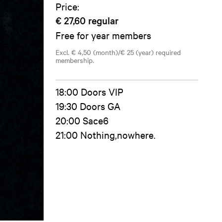
Price:
€ 27,60
regular
Free for year members
Excl. € 4,50 (month)/€ 25 (year) required
membership.
18:00 Doors VIP
19:30 Doors GA
20:00 Sace6
21:00 Nothing,nowhere.