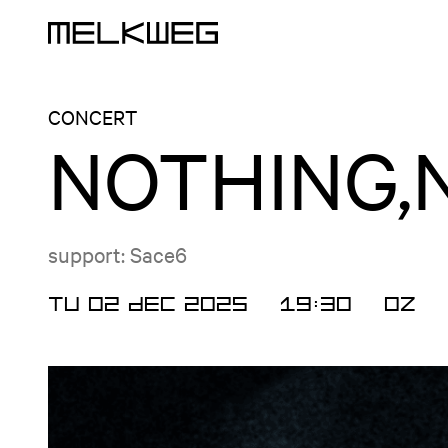
Logo, to home
CONCERT
NOTHING,
support: Sace6
TU 02 DEC 2025
19:30
OZ