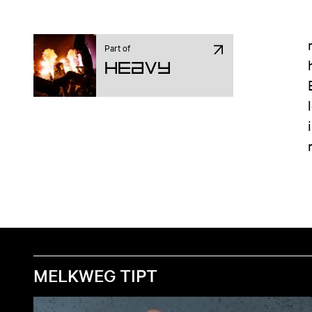
Part of
Heavy
MELKWEG TIPT