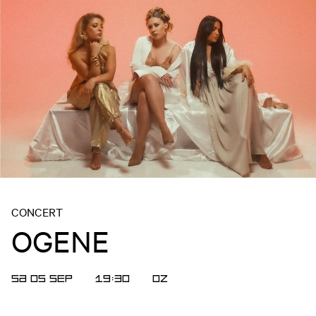
CONCERT
OGENE
SA 05 SEP
19:30
OZ