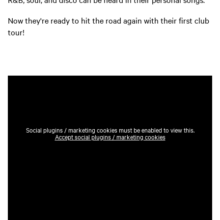
Now they're ready to hit the road again with their first club
tour!
Social plugins / marketing cookies must be enabled to view this.
Accept social plugins / marketing cookies