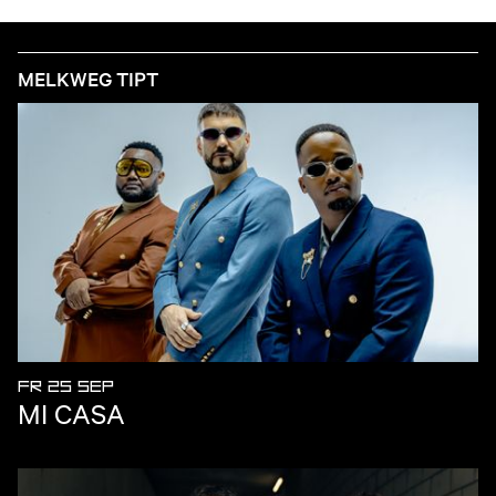
MELKWEG TIPT
FR 25 SEP
MI CASA