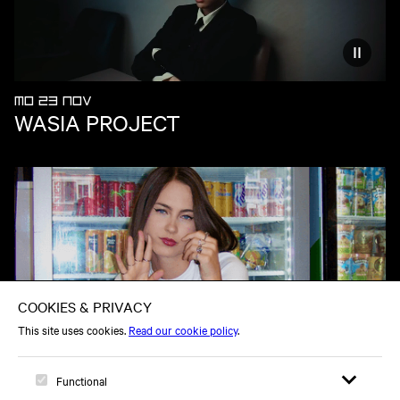
Reduce
MO 23 NOV
WASIA PROJECT
SU 22 NOV