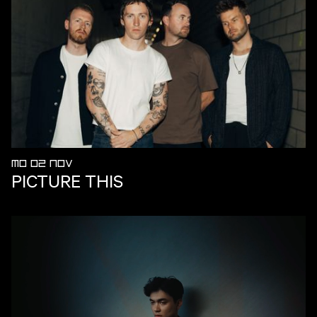
MO 02 NOV
PICTURE THIS