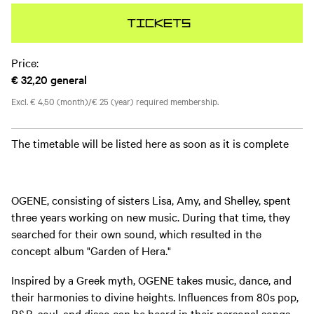
Tickets
Price:
€ 32,20
general
Excl. € 4,50 (month)/€ 25 (year) required membership.
The timetable will be listed here as soon as it is complete
OGENE, consisting of sisters Lisa, Amy, and Shelley, spent
three years working on new music. During that time, they
searched for their own sound, which resulted in the
concept album "Garden of Hera."
Inspired by a Greek myth, OGENE takes music, dance, and
their harmonies to divine heights. Influences from 80s pop,
R&B, soul, and disco can be heard in their personal songs.