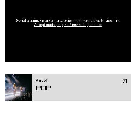
Social plugins / marketing cookies must be enabled to view this.
Accept social plugins / marketing cookies
Part of
Pop