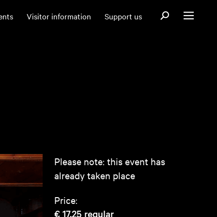
Open search fo
ents
Visitor information
Support us
Open menu
Please note: this event has
already taken place
Price:
€ 17,25
regular