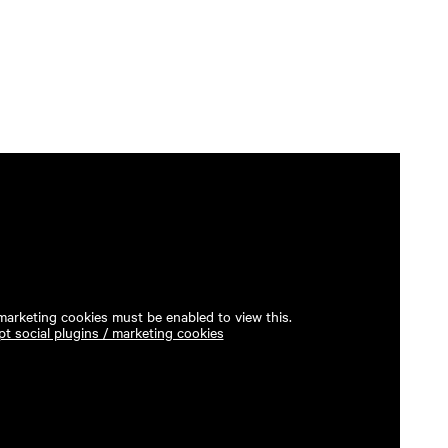
 marketing cookies must be enabled to view this.
t social plugins / marketing cookies