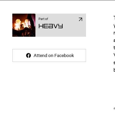
Part of
Heavy
Attend on Facebook