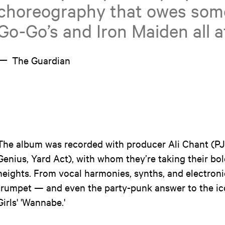
choreography that owes some
Go-Go’s and Iron Maiden all a
The Guardian
The album was recorded with producer Ali Chant (P
Genius, Yard Act), with whom they’re taking their b
heights. From vocal harmonies, synths, and electronic
trumpet — and even the party-punk answer to the ico
Girls' 'Wannabe.'