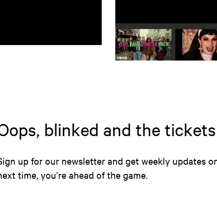
Play video 1
Play
Oops, blinked and the ticket
Sign up for our newsletter and get weekly updates 
next time, you’re ahead of the game.