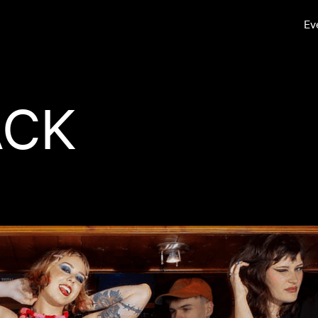
Ev
ACK