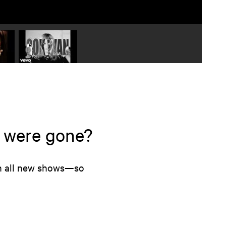
 video 2
Play video 3
s were gone?
on all new shows—so