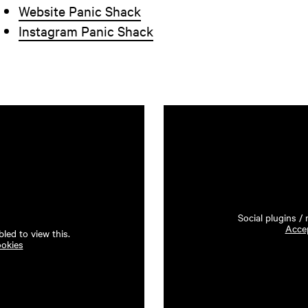
Website Panic Shack
Instagram Panic Shack
Social plugins /
Accep
led to view this.
ookies