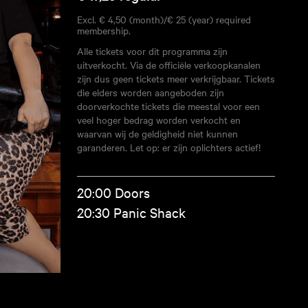
Excl. € 4,50 (month)/€ 25 (year) required
membership.
Alle tickets voor dit programma zijn
uitverkocht. Via de officiële verkoopkanalen
zijn dus geen tickets meer verkrijgbaar. Tickets
die elders worden aangeboden zijn
doorverkochte tickets die meestal voor een
veel hoger bedrag worden verkocht en
waarvan wij de geldigheid niet kunnen
garanderen. Let op: er zijn oplichters actief!
20:00 Doors
20:30 Panic Shack