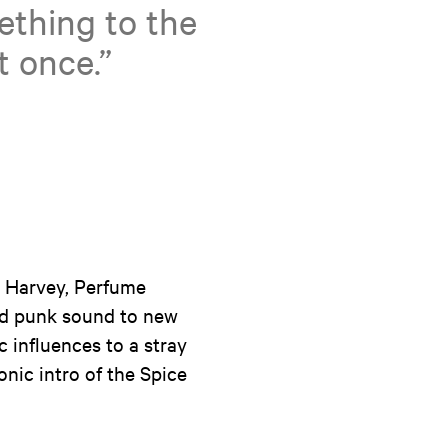
thing to the
t once.”
J Harvey, Perfume
old punk sound to new
 influences to a stray
nic intro of the Spice