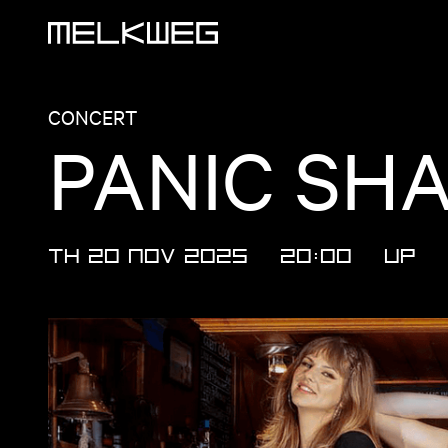
Logo, to home
CONCERT
PANIC SH
TH 20 NOV 2025
20:00
UP