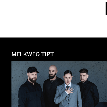
MELKWEG TIPT