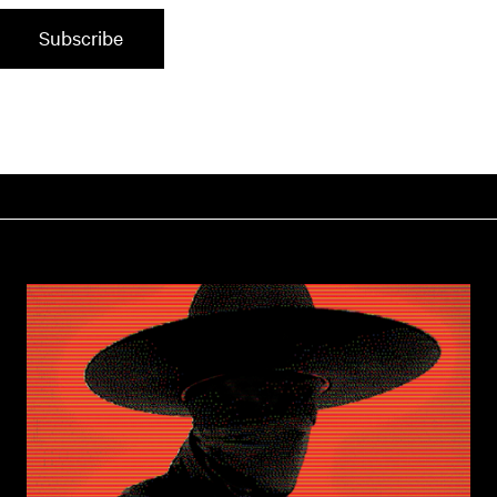
Subscribe