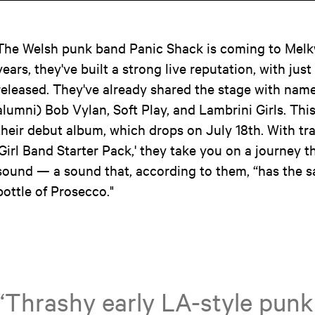
The Welsh punk band Panic Shack is coming to Melk
years, they've built a strong live reputation, with just
released. They've already shared the stage with nam
alumni) Bob Vylan, Soft Play, and Lambrini Girls. This y
their debut album, which drops on July 18th. With tr
'Girl Band Starter Pack,' they take you on a journey 
sound — a sound that, according to them, “has the s
bottle of Prosecco."
“Thrashy early LA-style punk