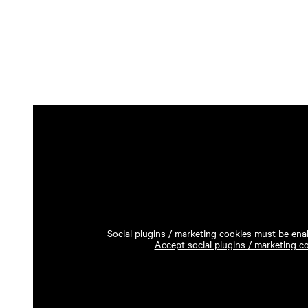
Social plugins / marketing cookies must be enab
Accept social plugins / marketing c