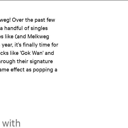
weg! Over the past few
 a handful of singles
es like (and Melkweg
ear, it's finally time for
acks like 'Gok Wan' and
through their signature
ame effect as popping a
 with