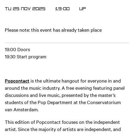
TU 25 NOV 2025
19:00
UP
Please note: this event has already taken place
19:00 Doors
19:30 Start program
Popcontact
is the ultimate hangout for everyone in and
around the music industry. A free evening featuring panel
discussions and live music, presented by the master’s
students of the Pop Department at the Conservatorium
van Amsterdam.
This edition of Popcontact focuses on the independent
artist. Since the majority of artists are independent, and