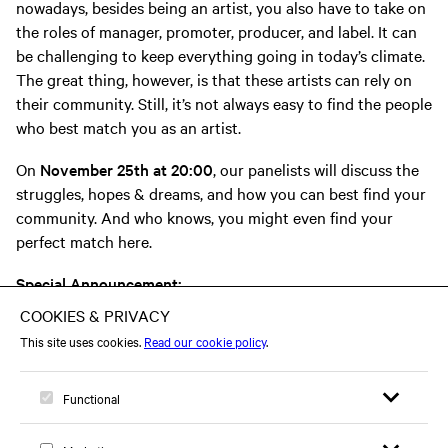
nowadays, besides being an artist, you also have to take on
the roles of manager, promoter, producer, and label. It can
be challenging to keep everything going in today’s climate.
The great thing, however, is that these artists can rely on
their community. Still, it’s not always easy to find the people
who best match you as an artist.
On
November 25th at 20:00
, our panelists will discuss the
struggles, hopes & dreams, and how you can best find your
community. And who knows, you might even find your
perfect match here.
Special Announcement:
During the event you’ll have the chance to be matched with
your creative other half.