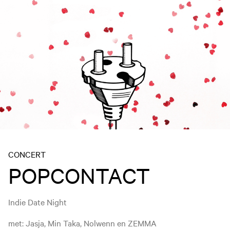
CONCERT
POPCONTACT
Indie Date Night
met: Jasja, Min Taka, Nolwenn en ZEMMA