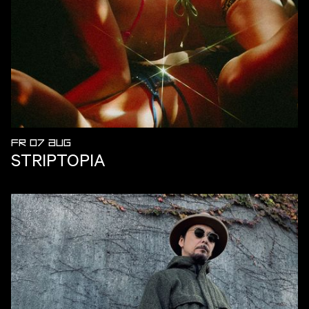
FR 07 AUG
STRIPTOPIA