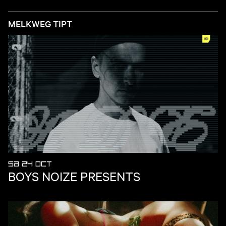
MELKWEG TIPT
SA 24 OCT
BOYS NOIZE PRESENTS