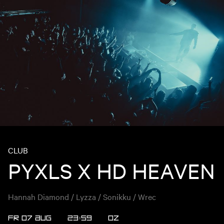
CLUB
PYXLS X HD HEAVEN
Hannah Diamond / Lyzza / Sonikku / Wrec
FR 07 AUG
23:59
OZ