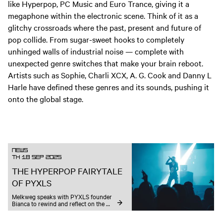
like Hyperpop, PC Music and Euro Trance, giving it a
megaphone within the electronic scene. Think of it as a
glitchy crossroads where the past, present and future of
pop collide. From sugar-sweet hooks to completely
unhinged walls of industrial noise — complete with
unexpected genre switches that make your brain reboot.
Artists such as Sophie, Charli XCX, A. G. Cook and Danny L
Harle have defined these genres and its sounds, pushing it
onto the global stage.
News
TH 18 SEP 2025
THE HYPERPOP FAIRYTALE
OF PYXLS
Melkweg speaks with PYXLS founder 
Bianca to rewind and reflect on the 
whimsical rollercoaster leading up to a 
hyper-fuelled ADE edition with Danny 