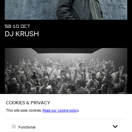
SA 10 OCT
DJ KRUSH
SA 21 NOV
JACK SHORE - ALL NIGHT - IN THE