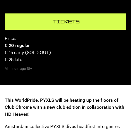
Tickets
Price:
€ 20
regular
€ 15
early (SOLD OUT)
€ 25
late
Minimum age
18+
This WorldPride, PYXLS will be heating up the floors of
Club Chrome with a new club edition in collaboration with
HD Heaven!
Amsterdam collective PYXLS dives headfirst into genres