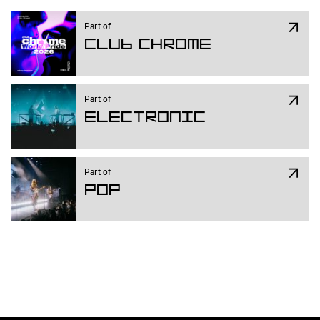
L Harle, YoungWoman and Willem 
Feltzer.
Part of
Club Chrome
Part of
Electronic
Part of
Pop