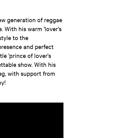
ew generation of reggae
. With his warm 'lover's
style to the
resence and perfect
le 'prince of lover's
ettable show. With his
eg, with support from
y!