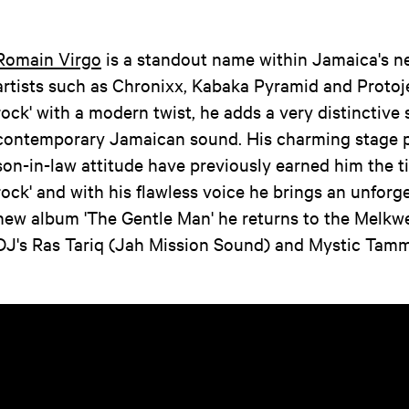
Romain Virgo
is a standout name within Jamaica's n
artists such as Chronixx, Kabaka Pyramid and Protoje
rock' with a modern twist, he adds a very distinctive 
contemporary Jamaican sound. His charming stage p
son-in-law attitude have previously earned him the tit
rock' and with his flawless voice he brings an unforg
new album 'The Gentle Man' he returns to the Melkw
DJ's Ras Tariq (Jah Mission Sound) and Mystic Tamm