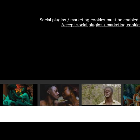
Social plugins / marketing cookies must be enabled t
Accept social plugins / marketing cookie
Play video 1
Play video 2
Play video 3