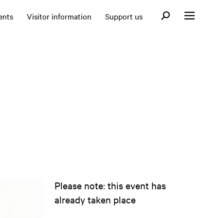
Open search fo
ents
Visitor information
Support us
Open menu
Please note: this event has
already taken place