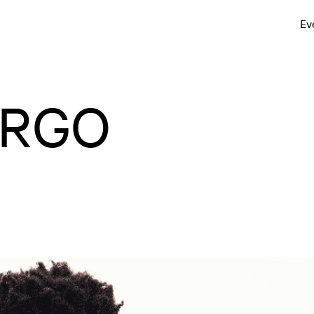
Ev
IRGO