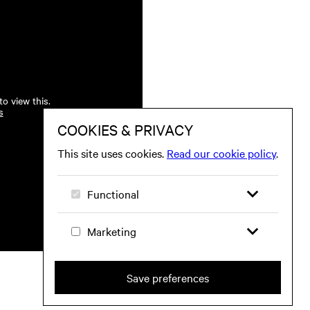
o view this.
s