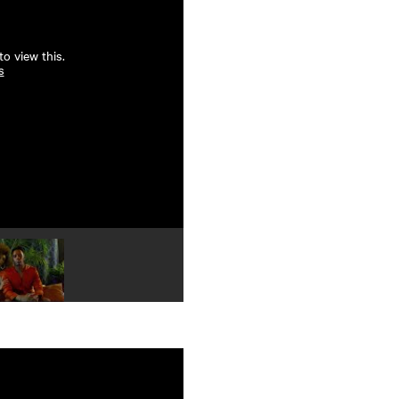
o view this.
s
Play video 4