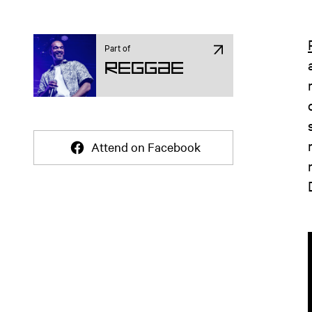
Part of
Reggae
Attend on Facebook