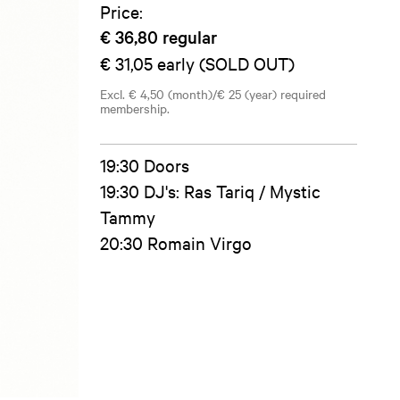
Price:
€ 36,80
regular
€ 31,05
early (SOLD OUT)
Excl. € 4,50 (month)/€ 25 (year) required
membership.
19:30 Doors
19:30 DJ's: Ras Tariq / Mystic
Tammy
20:30 Romain Virgo