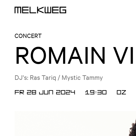
Logo, to home
CONCERT
ROMAIN V
DJ's: Ras Tariq / Mystic Tammy
FR 28 JUN 2024
19:30
OZ