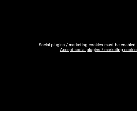
Social plugins / marketing cookies must be enabled t
Accept social plugins / marketing cookie