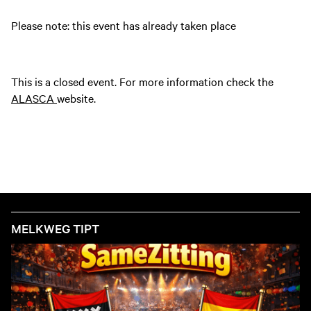
Please note: this event has already taken place
This is a closed event. For more information check the
ALASCA
website.
MELKWEG TIPT