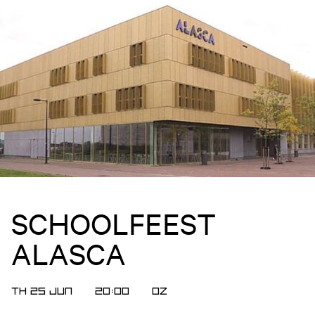
SCHOOLFEEST
ALASCA
TH 25 JUN
20:00
OZ