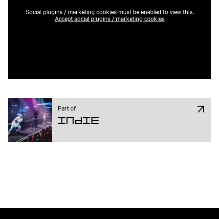
Social plugins / marketing cookies must be enabled to view this.
Accept social plugins / marketing cookies
Part of
Indie