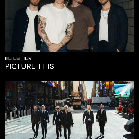
MO 02 NOV
PICTURE THIS