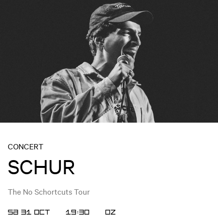
CONCERT
SCHUR
The No Schortcuts Tour
SA 31 OCT
19:30
OZ