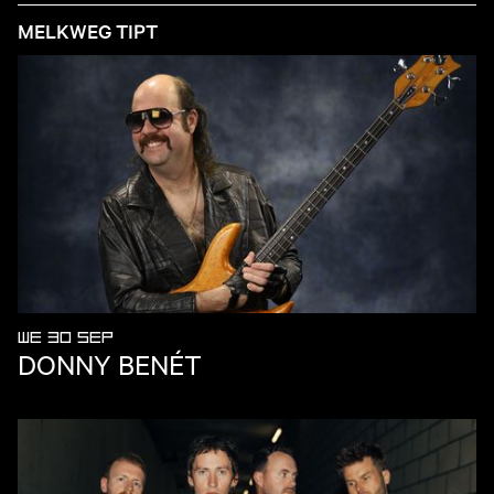
MELKWEG TIPT
WE 30 SEP
DONNY BENÉT