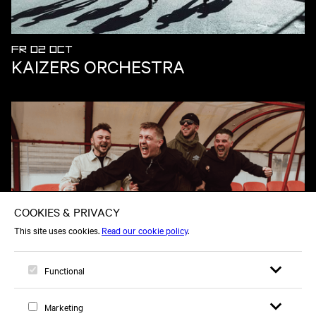
FR 02 OCT
KAIZERS ORCHESTRA
TH 18 FEB
THE REYTONS