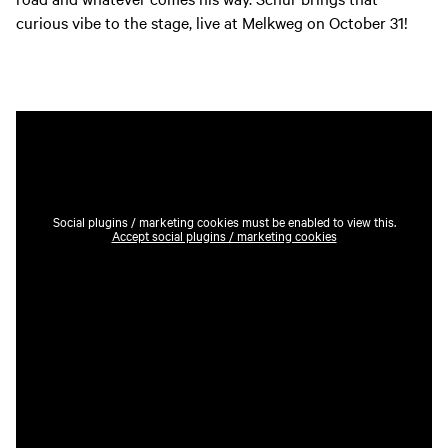
curious vibe to the stage, live at Melkweg on October 31!
Social plugins / marketing cookies must be enabled to view this.
Accept social plugins / marketing cookies