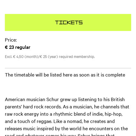
Tickets
Price:
€ 23
regular
Excl. € 4,50 (month)/€ 25 (year) required membership.
The timetable will be listed here as soon as it is complete
American musician Schur grew up listening to his British
parents’ hard rock records. As a musician, he channels that
raw rock energy into a rhythmic blend of indie, hip-hop,
and a touch of reggae. Like a nomad, he creates and
releases music inspired by the world he encounters on the
road and whatever comes his way. Schur brings that