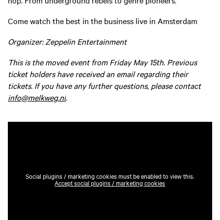
Come watch the best in the business live in Amsterdam
Organizer: Zeppelin Entertainment
This is the moved event from Friday May 15th. Previous
ticket holders have received an email regarding their
tickets. If you have any further questions, please contact
info@melkweg.nl
.
Social plugins / marketing cookies must be enabled to view this.
Accept social plugins / marketing cookies