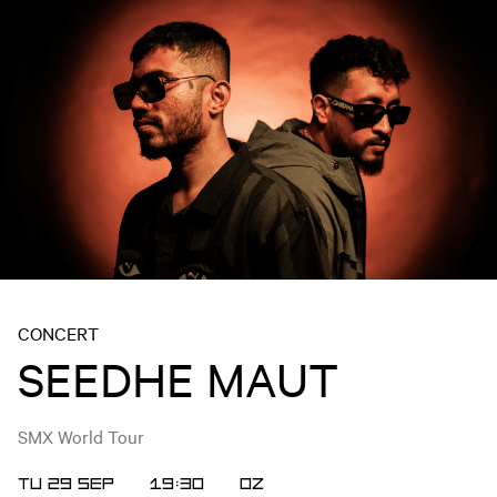
CONCERT
SEEDHE MAUT
SMX World Tour
TU 29 SEP
19:30
OZ