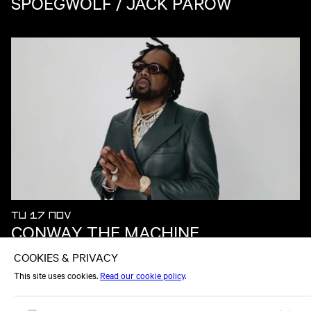
SPOEGWOLF / JACK PAROW
TU 17 NOV
CONWAY THE MACHINE