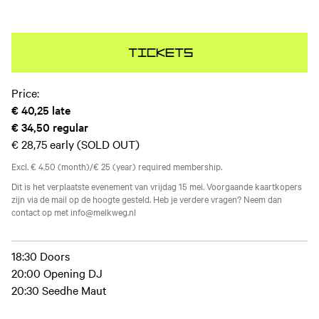
Tickets
Price:
€ 40,25
late
€ 34,50
regular
€ 28,75
early (SOLD OUT)
Excl. € 4,50 (month)/€ 25 (year) required membership.
Dit is het verplaatste evenement van vrijdag 15 mei. Voorgaande kaartkopers
zijn via de mail op de hoogte gesteld. Heb je verdere vragen? Neem dan
contact op met info@melkweg.nl
18:30 Doors
20:00 Opening DJ
20:30 Seedhe Maut