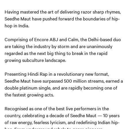
Having mastered the art of delivering razor sharp rhymes,
Seedhe Maut have pushed forward the boundaries of hip-
hop in India.
Comprising of Encore ABJ and Calm, the Delhi-based duo
are taking the industry by storm and are unanimously
regarded as the next big thing to break in the rapid
growing subculture landscape.
Presenting Hindi Rap in a revolutionary new format,
Seedhe Maut have surpassed 500 million streams, earned a
double platinum single, and are rapidly becoming one of
the fastest growing acts.
Recognised as one of the best live performers in the
country, celebrating a decade of Seedhe Maut — 10 years
of raw energy, fearless lyricism, and redefining Indian hip-
hop. From underground rebels to genre pioneers.