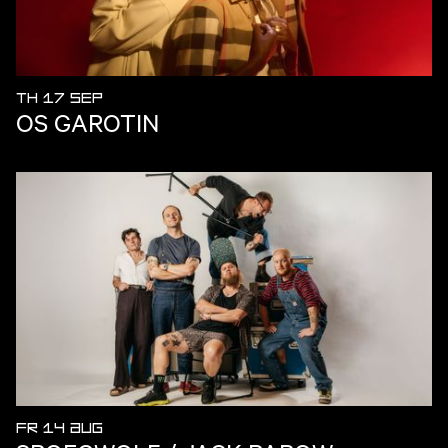
TH 17 SEP
OS GAROTIN
FR 14 AUG