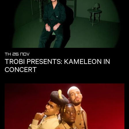
TH 26 NOV
TROBI PRESENTS: KAMELEON IN
CONCERT