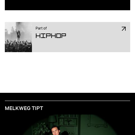
Part of
Hiphop
MELKWEG TIPT