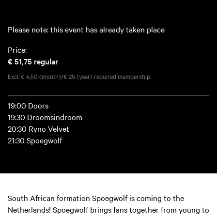
Please note: this event has already taken place
Price:
€ 51,75
regular
Excl. € 4,50 (month)/€ 25 (year) required membership.
19:00 Doors
19:30 Droomsindroom
20:30 Ryno Velvet
21:30 Spoegwolf
South African formation Spoegwolf is coming to the
Netherlands! Spoegwolf brings fans together from young to