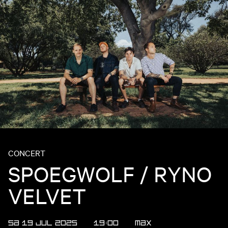
CONCERT
SPOEGWOLF / RYNO
VELVET
SA 19 JUL 2025
19:00
MAX