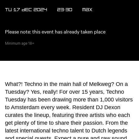
TU 17 DEC 2024
23:30
MAX
Please note: this event has already taken place
Minimum age
18+
What?! Techno in the main hall of Melkweg? On a
Tuesday? Yes, really! For over 15 years, Techno
Tuesday has been drawing more than 1,000 visitors
to Amsterdam every week. Resident DJ Dexon
curates the lineup, featuring three artists who each
get plenty of time to share their passion. From the
latest international techno talent to Dutch legends
and special guests. Expect a pure and raw sound,