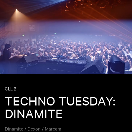
CLUB
TECHNO TUESDAY:
DINAMITE
Dinamite / Dexon / Maream