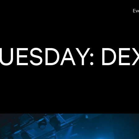
Ev
UESDAY: DE