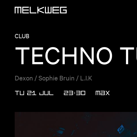
Logo, to home
CLUB
TECHNO T
Dexon / Sophie Bruin / L.I.K
TU 21 JUL
23:30
MAX