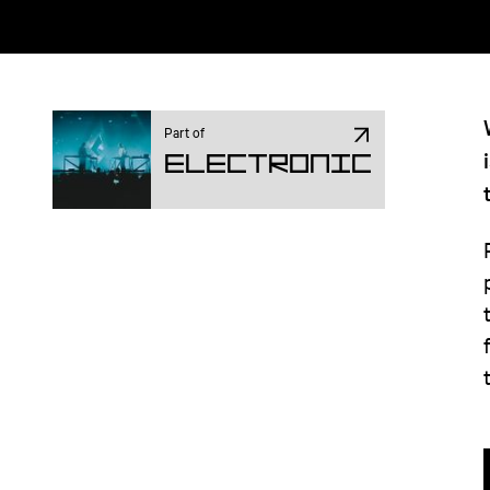
Part of
Electronic