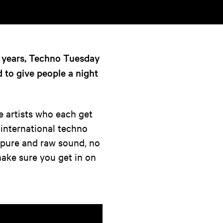
7 years, Techno Tuesday
d to give people a night
e artists who each get
 international techno
a pure and raw sound, no
So make sure you get in on