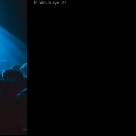
Minimum age
18+