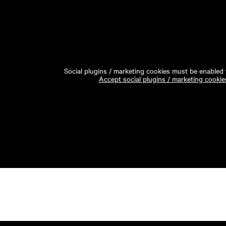
Social plugins / marketing cookies must be enabled t
Accept social plugins / marketing cookie