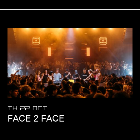
TH 22 OCT
FACE 2 FACE