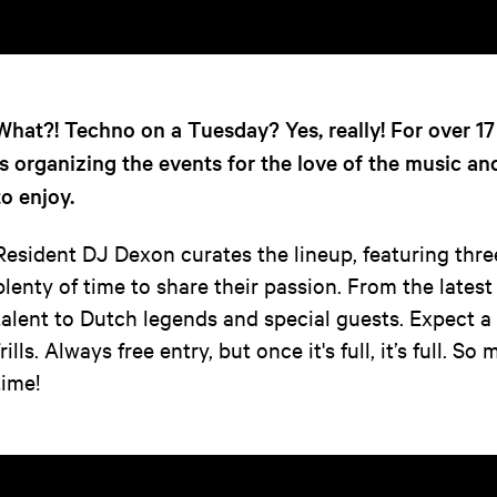
What?! Techno on a Tuesday? Yes, really! For over 1
is organizing the events for the love of the music an
to enjoy.
Resident DJ Dexon curates the lineup, featuring thre
plenty of time to share their passion. From the latest
talent to Dutch legends and special guests. Expect 
frills. Always free entry, but once it's full, it’s full. 
time!