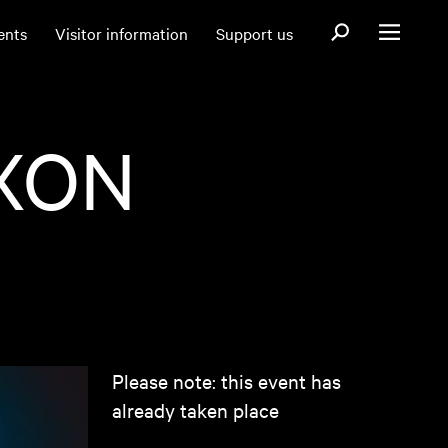
Open search fo
ents
Visitor information
Support us
Open menu
XON
Please note: this event has
already taken place