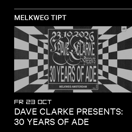
MELKWEG TIPT
FR 23 OCT
DAVE CLARKE PRESENTS:
30 YEARS OF ADE