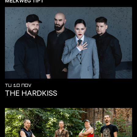
MELKWEG TIPT
TU 10 NOV
THE HARDKISS