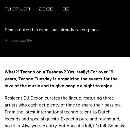
TU 27 JAN
23:30
OZ
Please note: this event has already taken place
Minimum age
18+
What?! Techno on a Tuesday? Yes, really! For over 16
years, Techno Tuesday is organizing the events for the
love of the music and to give people a night to enjoy.
Resident DJ Dexon curates the lineup, featuring three
artists who each get plenty of time to share their passion.
From the latest international techno talent to Dutch
legends and special guests. Expect a pure and raw sound,
no frills. Always free entry, but once it's full, it’s full. So make