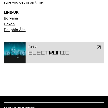
sure you get in on time!
LINE-UP:
Boryana
Dexon
Dauphin Åka
Part of
Electronic