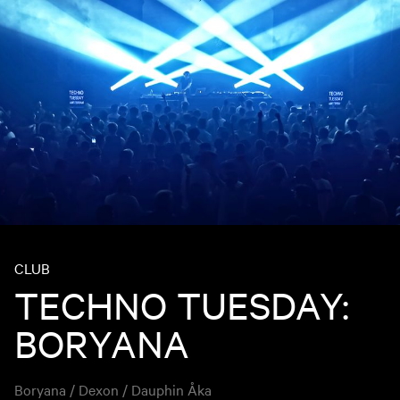
CLUB
TECHNO TUESDAY:
BORYANA
Boryana / Dexon / Dauphin Åka