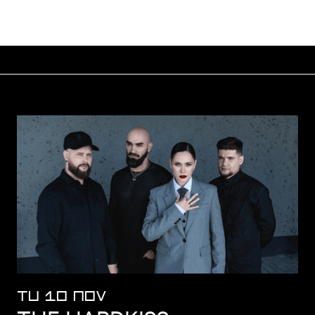
TU 10 NOV