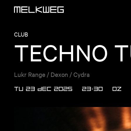
Logo, to home
CLUB
TECHNO T
Lukr Range / Dexon / Cydra
TU 23 DEC 2025
23:30
OZ