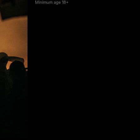
Minimum age
18+