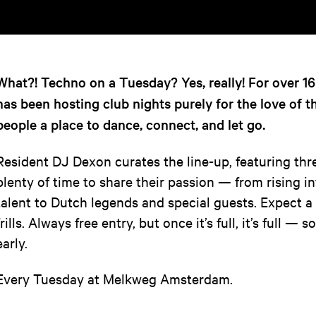
What?! Techno on a Tuesday? Yes, really! For over 1
has been hosting club nights purely for the love of 
people a place to dance, connect, and let go.
Resident DJ Dexon curates the line-up, featuring thr
plenty of time to share their passion — from rising i
talent to Dutch legends and special guests. Expect 
frills. Always free entry, but once it’s full, it’s full —
early.
Every Tuesday at Melkweg Amsterdam.