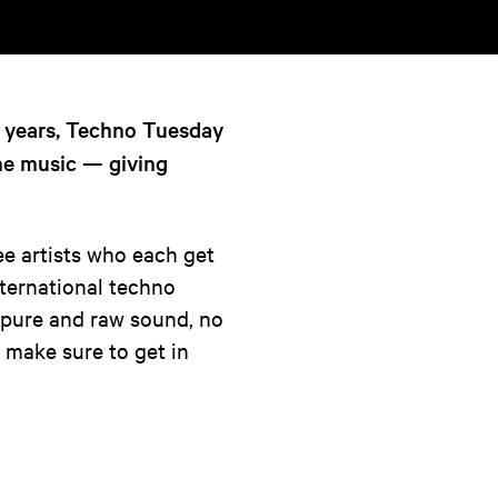
6 years, Techno Tuesday
the music — giving
ee artists who each get
nternational techno
a pure and raw sound, no
 so make sure to get in