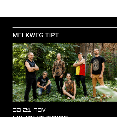
MELKWEG TIPT
SA 21 NOV