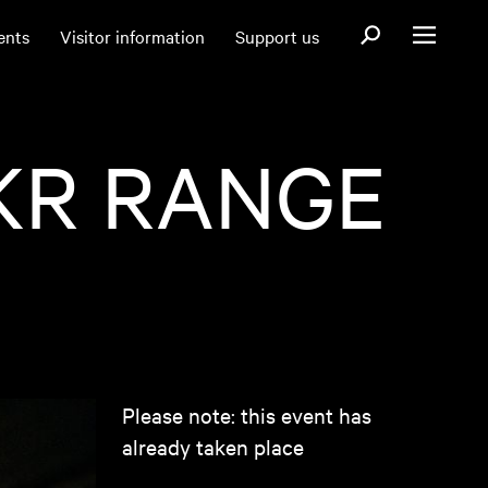
Open search fo
ents
Visitor information
Support us
Open menu
KR RANGE
Please note: this event has
already taken place