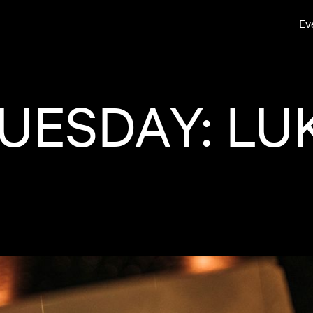
Ev
UESDAY: LU