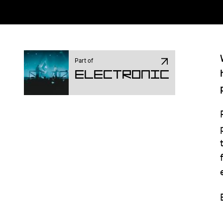
Part of
Electronic