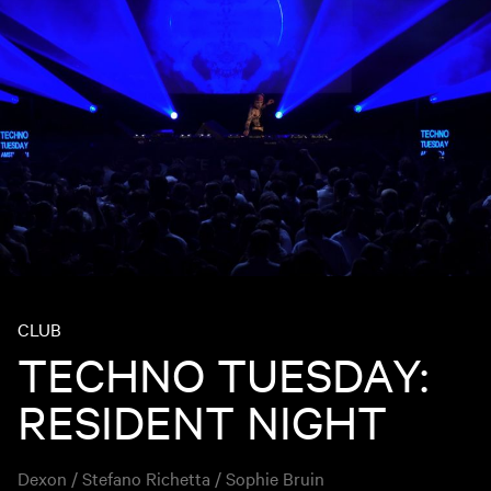
CLUB
TECHNO TUESDAY:
RESIDENT NIGHT
Dexon / Stefano Richetta / Sophie Bruin