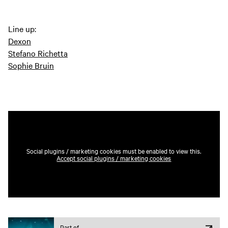
Line up:
Dexon
Stefano Richetta
Sophie Bruin
Social plugins / marketing cookies must be enabled to view this.
Accept social plugins / marketing cookies
Part of