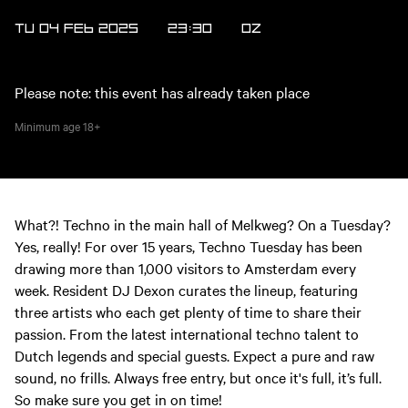
TU 04 FEB 2025
23:30
OZ
Please note: this event has already taken place
Minimum age
18+
What?! Techno in the main hall of Melkweg? On a Tuesday?
Yes, really! For over 15 years, Techno Tuesday has been
drawing more than 1,000 visitors to Amsterdam every
week. Resident DJ Dexon curates the lineup, featuring
three artists who each get plenty of time to share their
passion. From the latest international techno talent to
Dutch legends and special guests. Expect a pure and raw
sound, no frills. Always free entry, but once it's full, it’s full.
So make sure you get in on time!