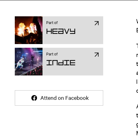
Part of
Heavy
Part of
Indie
Attend on Facebook