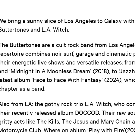
We bring a sunny slice of Los Angeles to Galaxy with 
Buttertones and L.A. Witch.
The Buttertones are a cult rock band from Los Angel
repertoire combines noir surf, garage and cinematic
their energetic live shows ánd versatile releases: fro
and ‘Midnight In A Moonless Dream’ (2018), to ‘Jazz
latest album ‘Face to Face With Fantasy’ (2024), whi
chapter as a band.
Also from LA: the gothy rock trio L.A. Witch, who 
their recently released album DOGGOD. Their raw sou
gritty acts like The Kills, The Jesus and Mary Chain 
Motorcycle Club. Where on ablum ‘Play with Fire’(202