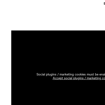
Social plugins / marketing cookies must be enab
Accept social plugins / marketing c