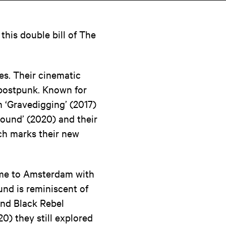
this double bill of The
es. Their cinematic
 postpunk. Known for
m ‘Gravedigging’ (2017)
hound’ (2020) and their
ch marks their new
come to Amsterdam with
nd is reminiscent of
and Black Rebel
0) they still explored