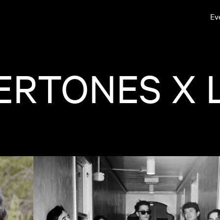
Ev
RTONES X L