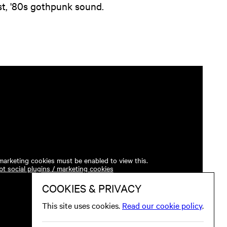
t, '80s gothpunk sound.
 marketing cookies must be enabled to view this.
t social plugins / marketing cookies