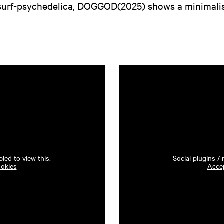
surf-psychedelica, DOGGOD(2025) shows a minimalis
led to view this.
Social plugins /
ookies
Accep