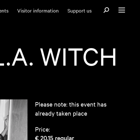
Open search fo
ents
Visitor information
Support us
Open menu
.A. WITCH
Please note: this event has
already taken place
Price:
€ 20,15
regular