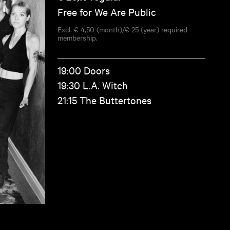
Free for We Are Public
Excl. € 4,50 (month)/€ 25 (year) required
membership.
19:00 Doors
19:30 L.A. Witch
21:15 The Buttertones