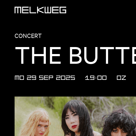
Logo, to home
CONCERT
THE BUTTE
MO 29 SEP 2025
19:00
OZ