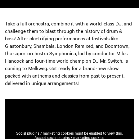
Take a full orchestra, combine it with a world-class DJ, and
challenge them to blast through the history of drum &
bass! After electrifying performances at festivals like
Glastonbury, Shambala, London Remixed, and Boomtown,
the super-orchestra Symphonica, led by conductor Miles
Hancock and four-time world champion DJ Mr. Switch, is
coming to Melkweg. Get ready for a brand-new show
packed with anthems and classics from past to present,
delivered in unique arrangements!
Social plugins / marketing cookies must be enabled to view this.
Accept social plugins / marketing cookies