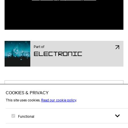
Part of
Electronic
Attend on Facebook