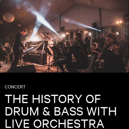
CONCERT
THE HISTORY OF
DRUM & BASS WITH
LIVE ORCHESTRA