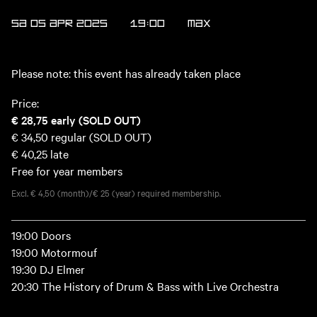
SA 05 APR 2025
19:00
MAX
Please note: this event has already taken place
Price:
€ 28,75
early (SOLD OUT)
€ 34,50
regular (SOLD OUT)
€ 40,25
late
Free for year members
Excl. € 4,50 (month)/€ 25 (year) required membership.
19:00 Doors
19:00 Motormouf
19:30 DJ Elmer
20:30 The History of Drum & Bass with Live Orchestra