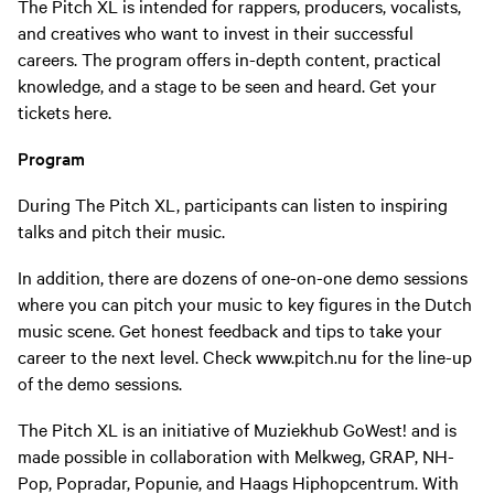
The Pitch XL is intended for rappers, producers, vocalists,
and creatives who want to invest in their successful
careers. The program offers in-depth content, practical
knowledge, and a stage to be seen and heard. Get your
tickets here.
Program
During The Pitch XL, participants can listen to inspiring
talks and pitch their music.
In addition, there are dozens of one-on-one demo sessions
where you can pitch your music to key figures in the Dutch
music scene. Get honest feedback and tips to take your
career to the next level. Check www.pitch.nu for the line-up
of the demo sessions.
The Pitch XL is an initiative of Muziekhub GoWest! and is
made possible in collaboration with Melkweg, GRAP, NH-
Pop, Popradar, Popunie, and Haags Hiphopcentrum. With