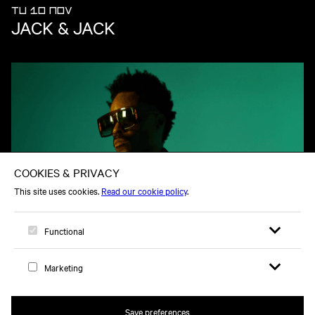
TU 10 NOV
JACK & JACK
TU 08 DEC
BILAL
Open search 