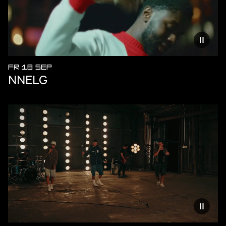
Reduce
FR 18 SEP
NNELG
Reduce