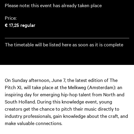
Please note: this event has already taken place
Price:
€ 17,25
regular
The timetable will be listed here as soon as it is complete
On Sunday afternoon, June 7, the latest edition of The
Pitch XL will take place at the Melkweg (Amsterdam): an
inspiring day for emerging hip-hop talent from North and
South Holland. During this knowledge event, young
creators get the chance to pitch their music directly to
industry professionals, gain knowledge about the craft, and
make valuable connections.