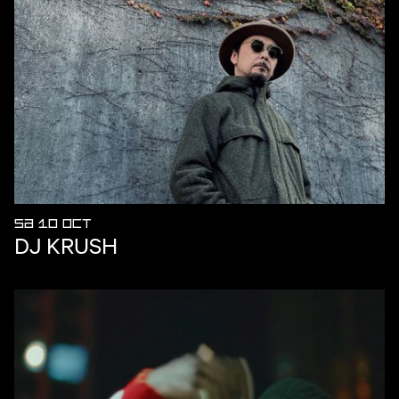
SA 10 OCT
DJ KRUSH