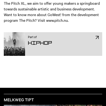
The Pitch XL, we aim to offer young makers a springboard
towards sustainable artistic and business development.
Want to know more about GoWest! from the development
program The Pitch? Visit www.pitch.nu.
Part of
Hiphop
MELKWEG TIPT