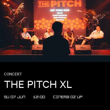
CONCERT
THE PITCH XL
SU 07 JUN
12:00
CINEMA
OZ
UP