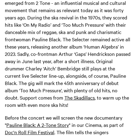
emerged from 2 Tone - an influential musical and cultural
movement that remains as relevant today as it was forty
years ago. During the ska revival in the 1970s, they scored
hits like ‘On My Radio’ and ‘Too Much Pressure’ with their
danceable mix of reggae, ska and punk and charismatic
frontwoman Pauline Black. The Selecter remained active all
these years, releasing another album ‘Human Algebra’ in
2023. Sadly, co-frontman Arthur ‘Gaps’ Hendrickson passed
away in June last year, after a short illness. Original
drummer Charley ‘Aitch’ Bembridge still plays at the
current live Selecter line-up, alongside, of course, Pauline
Black. The gig will mark the 45th anniversary of debut
album ‘Too Much Pressure’, with plenty of old hits, no
doubt. Support comes from
The Skadillacs
, to warm up the
room with even more ska hits!
Before the concert we will screen the new documentary
"
Pauline Black: A 2-Tone Story
" in our Cinema, as part of
Doc'n Roll Film Festival
. The film tells the singers