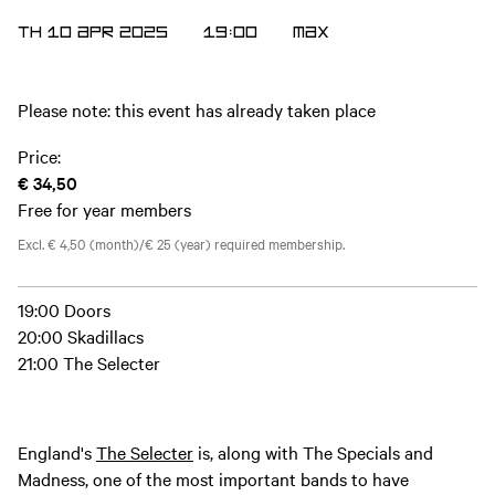
TH 10 APR 2025
19:00
MAX
Please note: this event has already taken place
Price:
€ 34,50
Free for year members
Excl. € 4,50 (month)/€ 25 (year) required membership.
19:00 Doors
20:00 Skadillacs
21:00 The Selecter
England's
The Selecter
is, along with The Specials and
Madness, one of the most important bands to have