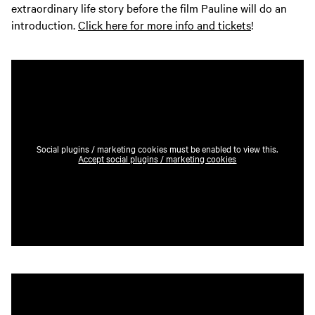
extraordinary life story before the film Pauline will do an
introduction.
Click here for more info and tickets
!
Social plugins / marketing cookies must be enabled to view this.
Accept social plugins / marketing cookies