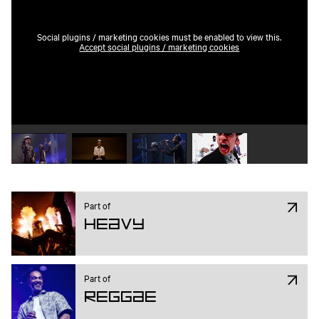
Social plugins / marketing cookies must be enabled to view this.
Accept social plugins / marketing cookies
Play video 1
Play video 2
Play video 3
Play video 4
Part of
Heavy
Part of
Reggae