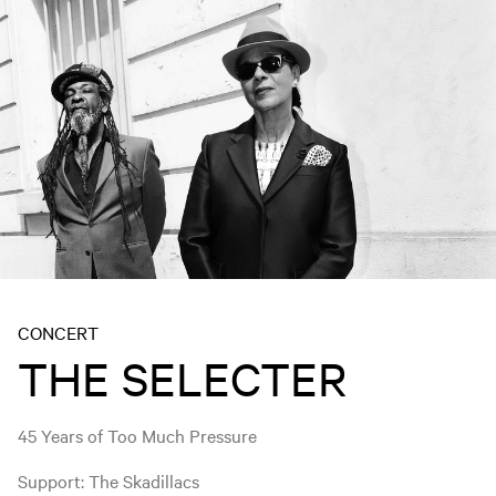
CONCERT
THE SELECTER
45 Years of Too Much Pressure
Support: The Skadillacs