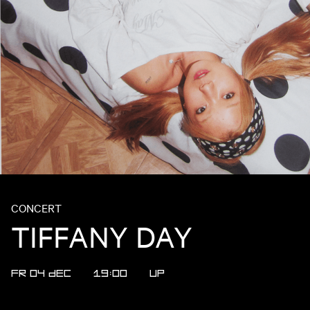
CONCERT
TIFFANY DAY
FR 04 DEC
19:00
UP