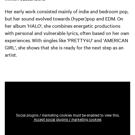
Her early work consisted mainly of indie and bedroom pop,
but her sound evolved towards (hyper)pop and EDM. On
her album 'HALO', she combines energetic productions
with personal and vulnerable lyrics, often based on her own
experiences. With singles like 'PRETTY4U' and 'AMERICAN
GIRL', she shows that she is ready for the next step as an
artist.
Social plugins / marketing cookies must be enabled to view this.
Accept social plugins / marketing cookies