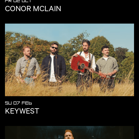
FR 02 OCT
CONOR MCLAIN
SU 07 FEB
KEYWEST