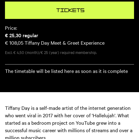
Tickets
Price:
€ 25,30
regular
€ 108,05
Tiffany Day Meet & Greet Experience
Excl. € 4,50 (month)/€ 25 (year) required membership.
The timetable will be listed here as soon as it is complete
Tiffany Day is a self-made artist of the internet generation
who went viral in 2017 with her cover of 'Hallelujah'. What
started as a bedroom project on YouTube grew into a
successful music career with millions of streams and over a
million subscribers.