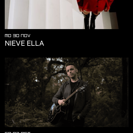
MO 30 NOV
NIEVE ELLA