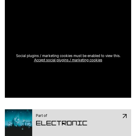
Social plugins / marketing cookies must be enabled to view this.
Accept social plugins / marketing cookies
Part of
Electronic