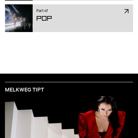
Part of
Pop
MELKWEG TIPT