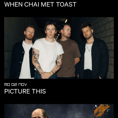
WHEN CHAI MET TOAST
MO 02 NOV
PICTURE THIS