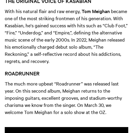
THE ORIGINAL VOICE OF KASABIAN
With his natural flair and raw energy,
Tom Meighan
became
one of the most striking frontmen of his generation. With
Kasabian, he's gained success with hits such as “Club Foot,”
“Fire,” “Underdog,” and “Empire,”, defining the alternative
music scene of the early 2000s. In 2022, Meighan released
his emotionally charged debut solo album, “The
Reckoning,” a self-reflective record about his addictions,
regrets, and recovery.
ROADRUNNER
The much more upbeat “Roadrunner” was released last
year. On this second album, Meighan returns to the
imposing guitars, excellent grooves, and stadium-worthy
charisma we know from the singer. On March 30, we
welcome Tom Meighan for a solo show at the OZ.