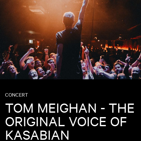
CONCERT
TOM MEIGHAN - THE
ORIGINAL VOICE OF
KASABIAN