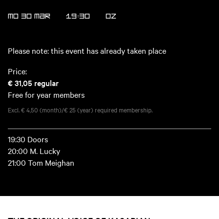
MO 30 MAR
19:30
OZ
Please note: this event has already taken place
Price:
€ 31,05
regular
Free for year members
Excl. € 4,50 (month)/€ 25 (year) required membership.
19:30 Doors
20:00 M. Lucky
21:00 Tom Meighan