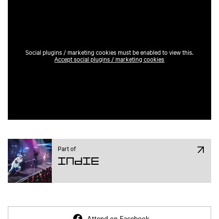
Social plugins / marketing cookies must be enabled to view this.
Accept social plugins / marketing cookies
Part of
Indie
Attend on Facebook