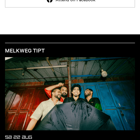
MELKWEG TIPT
SA 22 AUG