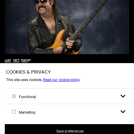
WE 30 SEP
DONNY BENÉT
Open sear
Open