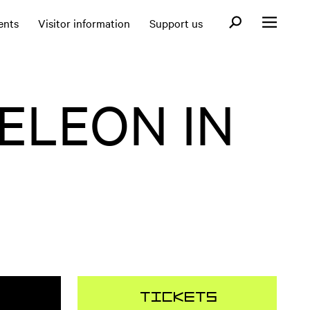
Open search fo
ents
Visitor information
Support us
Open menu
ELEON IN
Tickets