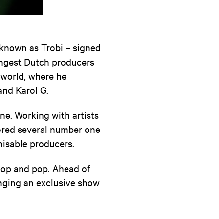
r known as Trobi – signed
ungest Dutch producers
e world, where he
and Karol G.
ne. Working with artists
cored several number one
nisable producers.
hop and pop. Ahead of
inging an exclusive show