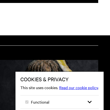
tion on website