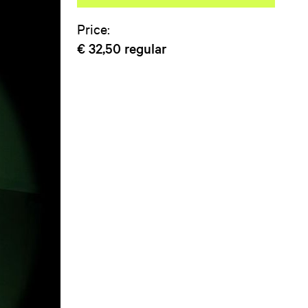
Price:
€ 32,50
regular