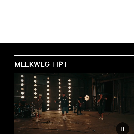
MELKWEG TIPT
Reduc