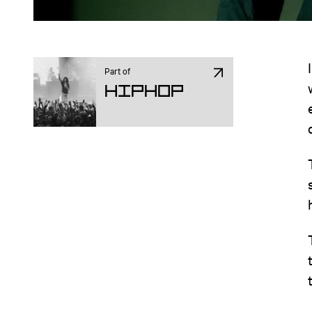
Part of
Hiphop