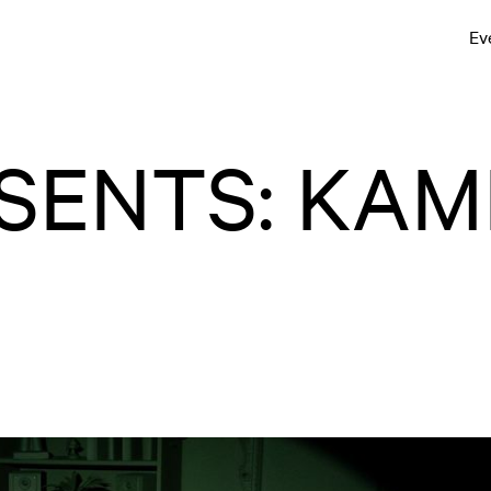
Ev
SENTS: KAM