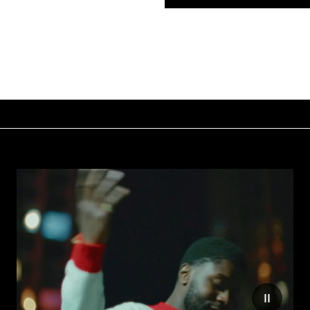
e motion on website
Reduce mo