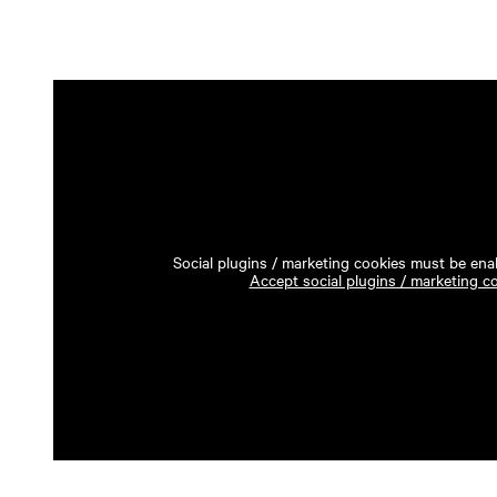
Social plugins / marketing cookies must be enab
Accept social plugins / marketing c