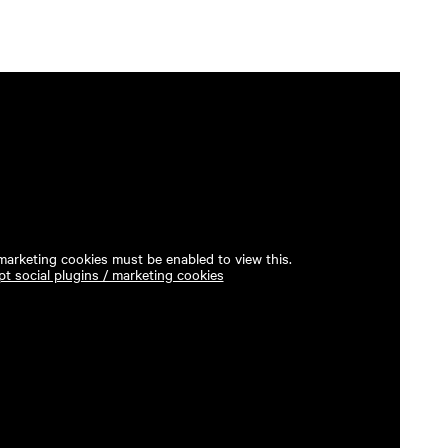
 marketing cookies must be enabled to view this.
t social plugins / marketing cookies