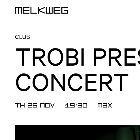
Logo, to home
CLUB
TROBI PRE
CONCERT
TH 26 NOV
19:30
MAX