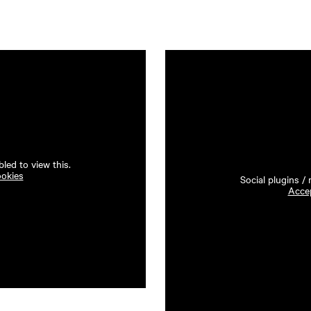
led to view this.
ookies
Social plugins /
Accep