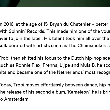
In 2016, at the age of 15, Bryan du Chatenier – bette
with Spinnin’ Records. This made him one of the yo
ever to join the label. His talent took him all over th
collaborated with artists such as The Chainsmokers 
Trobi then shifted his focus to the Dutch hip-hop sce
such as Ronnie Flex, Frenna, Lijpe and Mula B, he s
hits and became one of the Netherlands’ most recog
Today, Trobi moves effortlessly between dance, hip-
the release of his second album, 'Kameleon', he is br
to Amsterdam.