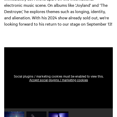
electronic music scene. On albums like ‘Joyland’ and ‘The
Destroyer,’ he explores themes such as longing, identity,
and alienation. With his 2024 show already sold out, we’re
looking forward to his return to our stage on September 13!
Social plugins / marketing cookies must be enabled to view this.
Accept social plugins / marketing cookies
Play video 1
Play video 2
Play video 3