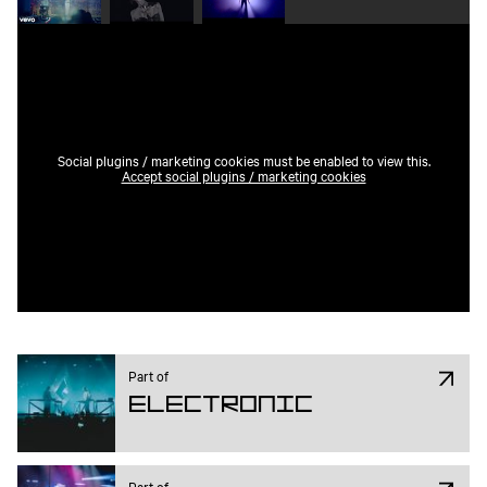
Social plugins / marketing cookies must be enabled to view this.
Accept social plugins / marketing cookies
Part of
Electronic
Part of