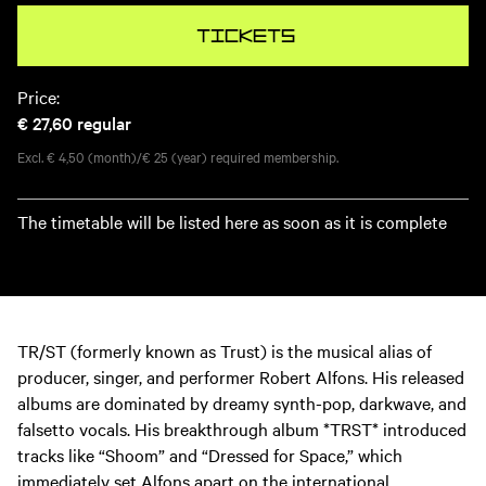
Tickets
Price:
€ 27,60
regular
Excl. € 4,50 (month)/€ 25 (year) required membership.
The timetable will be listed here as soon as it is complete
TR/ST (formerly known as Trust) is the musical alias of
producer, singer, and performer Robert Alfons. His released
albums are dominated by dreamy synth-pop, darkwave, and
falsetto vocals. His breakthrough album *TRST* introduced
tracks like “Shoom” and “Dressed for Space,” which
immediately set Alfons apart on the international