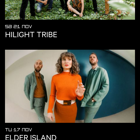
SA 21 NOV
HILIGHT TRIBE
TU 17 NOV
ELDER ISLAND