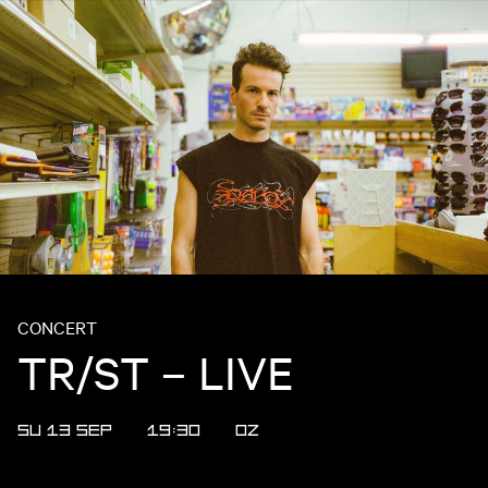
CONCERT
TR/ST – LIVE
SU 13 SEP
19:30
OZ