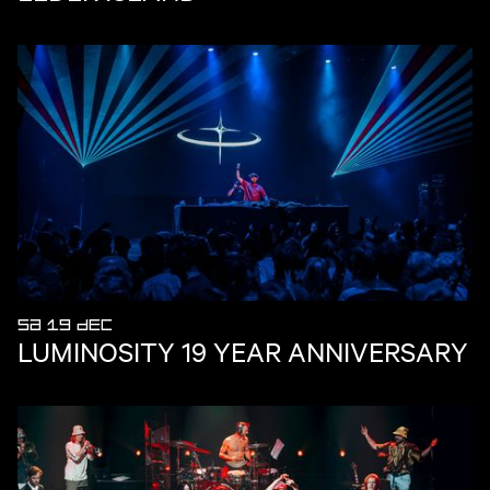
SA 19 DEC
LUMINOSITY 19 YEAR ANNIVERSARY