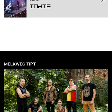
Indie
MELKWEG TIPT