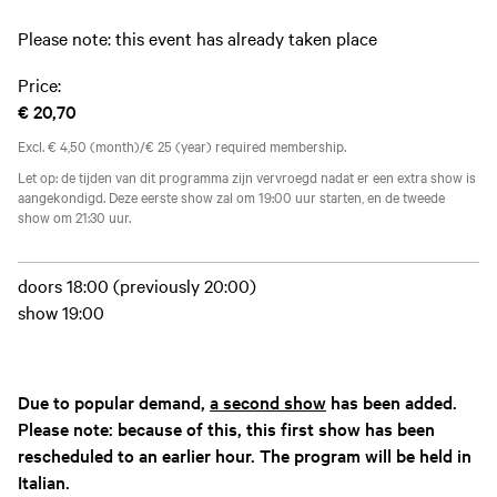
Please note: this event has already taken place
Price:
€ 20,70
Excl. € 4,50 (month)/€ 25 (year) required membership.
Let op: de tijden van dit programma zijn vervroegd nadat er een extra show is
aangekondigd. Deze eerste show zal om 19:00 uur starten, en de tweede
show om 21:30 uur.
doors 18:00 (previously 20:00)
show 19:00
Due to popular demand,
a second show
has been added.
Please note: because of this, this first show has been
rescheduled to an earlier hour. The program will be held in
Italian.