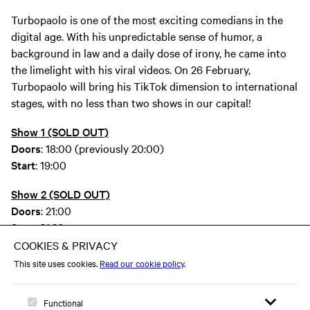
Turbopaolo is one of the most exciting comedians in the
digital age. With his unpredictable sense of humor, a
background in law and a daily dose of irony, he came into
the limelight with his viral videos. On 26 February,
Turbopaolo will bring his TikTok dimension to international
stages, with no less than two shows in our capital!
Show 1 (SOLD OUT)
Doors
: 18:00 (previously 20:00)
Start
: 19:00
Show 2 (SOLD OUT)
Doors
: 21:00
Start
: 21:30
turbopaolo TikTok
turbopaolo Instagram