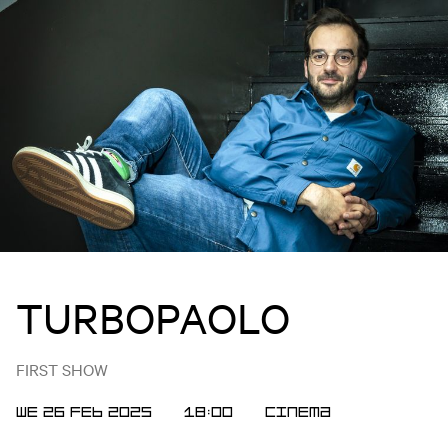
TURBOPAOLO
FIRST SHOW
WE 26 FEB 2025
18:00
Cinema