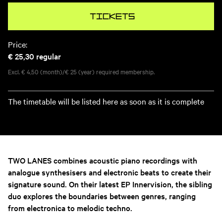
Tickets
Price:
€ 25,30
regular
Excl. € 4,50 (month)/€ 25 (year) required membership.
The timetable will be listed here as soon as it is complete
TWO LANES combines acoustic piano recordings with
analogue synthesisers and electronic beats to create their
signature sound. On their latest EP Innervision, the sibling
duo explores the boundaries between genres, ranging
from electronica to melodic techno.