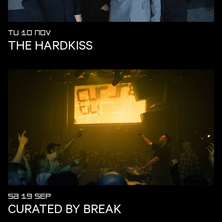
TU 10 NOV
THE HARDKISS
SA 19 SEP
CURATED BY BREAK