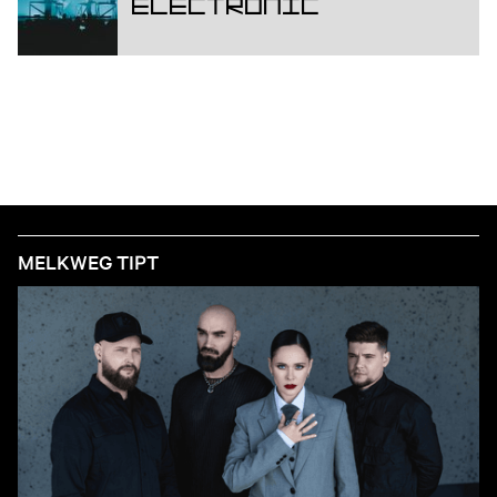
Electronic
MELKWEG TIPT