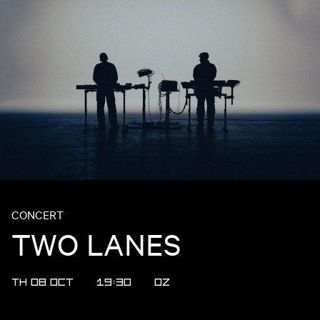
CONCERT
TWO LANES
TH 08 OCT
19:30
OZ