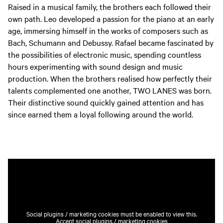
Raised in a musical family, the brothers each followed their
own path. Leo developed a passion for the piano at an early
age, immersing himself in the works of composers such as
Bach, Schumann and Debussy. Rafael became fascinated by
the possibilities of electronic music, spending countless
hours experimenting with sound design and music
production. When the brothers realised how perfectly their
talents complemented one another, TWO LANES was born.
Their distinctive sound quickly gained attention and has
since earned them a loyal following around the world.
Social plugins / marketing cookies must be enabled to view this.
Accept social plugins / marketing cookies