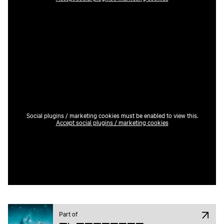
Social plugins / marketing cookies must be enabled to view this.
Accept social plugins / marketing cookies
Part of