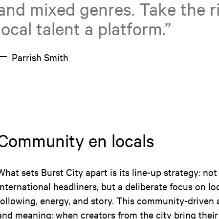
and mixed genres. Take the ri
local talent a platform.”
Parrish Smith
Community en locals
What sets Burst City apart is its line-up strategy: not
international headliners, but a deliberate focus on loc
following, energy, and story. This community-driven
and meaning: when creators from the city bring thei