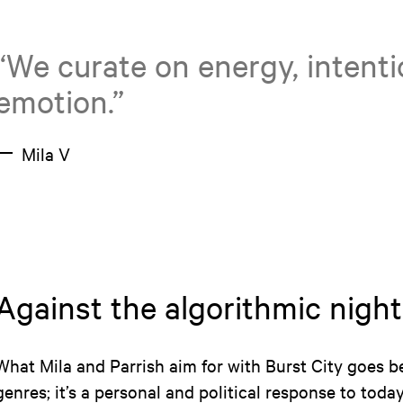
“We curate on energy, intent
emotion.”
Mila V
Against the algorithmic night
What Mila and Parrish aim for with Burst City goes b
genres; it’s a personal and political response to toda