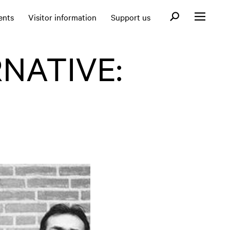
Open search fo
ents
Visitor information
Support us
Open menu
NATIVE: