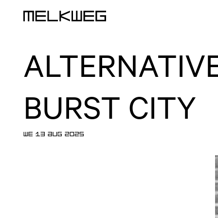
Logo, to home
ALTERNATIVE
BURST CITY
WE 13 AUG 2025