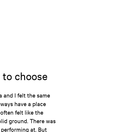
 to choose
a and I felt the same
always have a place
ften felt like the
olid ground. There was
performing at. But