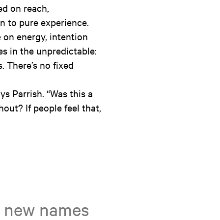
ed on reach,
rn to pure experience.
e on energy, intention
es in the unpredictable:
 There’s no fixed
ys Parrish. “Was this a
shout? If people feel that,
on new names