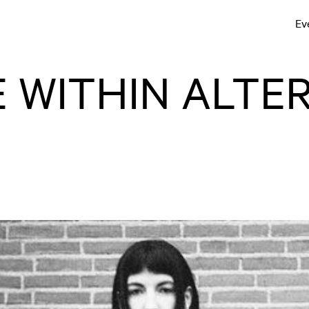
Ev
 WITHIN ALTER