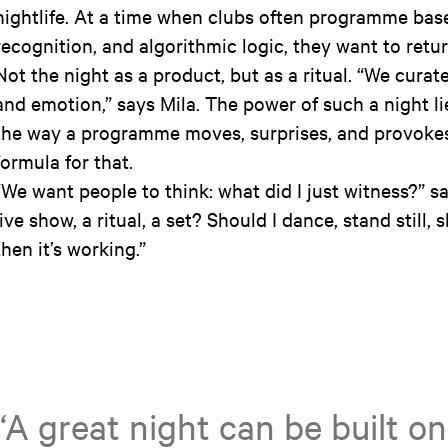
nightlife. At a time when clubs often programme bas
recognition, and algorithmic logic, they want to retu
Not the night as a product, but as a ritual. “We curat
and emotion,” says Mila. The power of such a night li
the way a programme moves, surprises, and provokes.
formula for that.
“We want people to think: what did I just witness?” sa
live show, a ritual, a set? Should I dance, stand still, 
then it’s working.”
“A great night can be built 