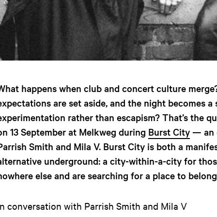
What happens when club and concert culture merge?
expectations are set aside, and the night becomes a 
experimentation rather than escapism? That’s the qu
on 13 September at Melkweg during
Burst City
— an 
Parrish Smith and Mila V. Burst City is both a manifes
alternative underground: a city-within-a-city for th
nowhere else and are searching for a place to belong
In conversation with Parrish Smith and Mila V