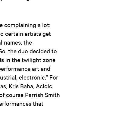
e complaining a lot:
o certain artists get
al names, the
 So, the duo decided to
ds in the twilight zone
performance art and
ustrial, electronic.” For
as, Kris Baha, Acidic
 of course Parrish Smith
performances that