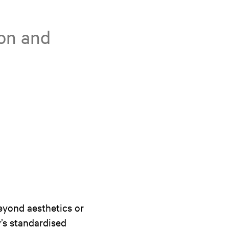
ion and
eyond aesthetics or
y’s standardised