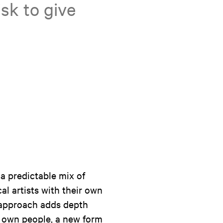
sk to give
 a predictable mix of
al artists with their own
 approach adds depth
r own people, a new form