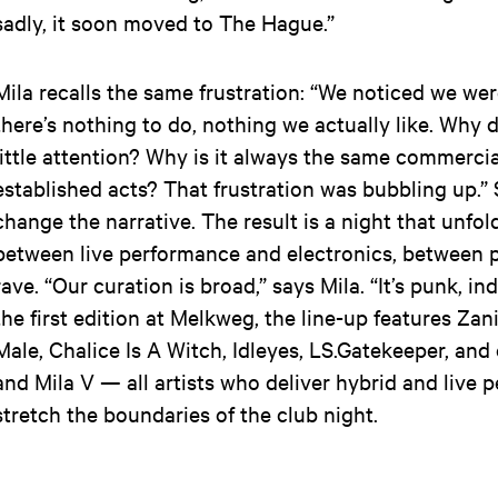
sadly, it soon moved to The Hague.”
Mila recalls the same frustration: “We noticed we wer
there’s nothing to do, nothing we actually like. Why d
little attention? Why is it always the same commerci
established acts? That frustration was bubbling up.”
change the narrative. The result is a night that unfol
between live performance and electronics, between 
rave. “Our curation is broad,” says Mila. “It’s punk, ind
the first edition at Melkweg, the line-up features Zani
Male, Chalice Is A Witch, Idleyes, LS.Gatekeeper, and
and Mila V — all artists who deliver hybrid and live 
stretch the boundaries of the club night.