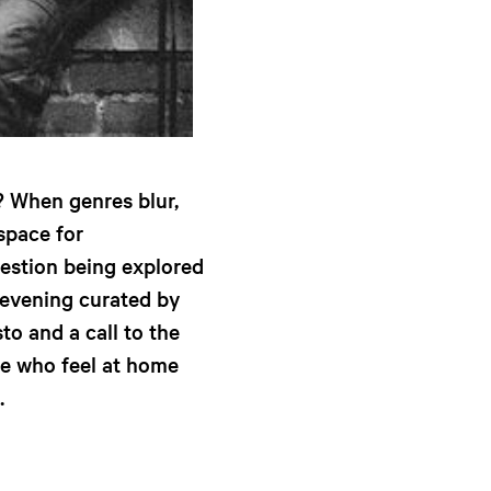
 When genres blur,
space for
estion being explored
evening curated by
to and a call to the
ose who feel at home
.