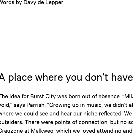
Words by Davy de Lepper
A place where you don’t have
The idea for Burst City was born out of absence. “Mil
void,” says Parrish. “Growing up in music, we didn’t 
where we could see and hear our niche reflected. We o
outsiders. There were points of connection, but no s
Grauzone at Melkweg, which we loved attending and 