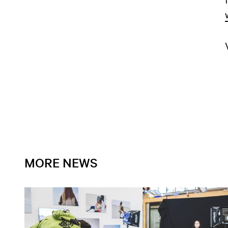
MORE NEWS
Open news article