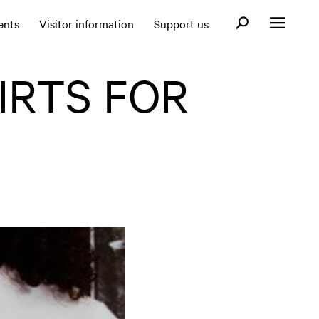
Open search fo
ents
Visitor information
Support us
Open menu
IRTS FOR