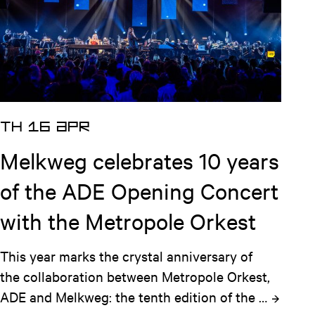
TH 16 APR
Melkweg celebrates 10 years
of the ADE Opening Concert
with the Metropole Orkest
This year marks the crystal anniversary of 
the collaboration between Metropole Orkest, 
ADE and Melkweg: the tenth edition of the 