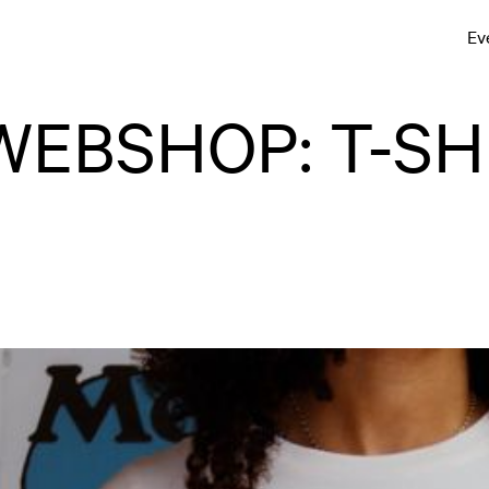
Ev
WEBSHOP: T-SH