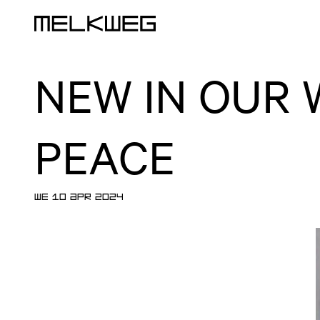
Logo, to home
NEW IN OUR 
PEACE
WE 10 APR 2024