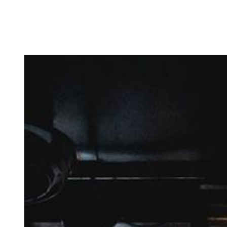
Amsterdam? Sign up for Follow – a personal 
coaching programme for beginning artists.