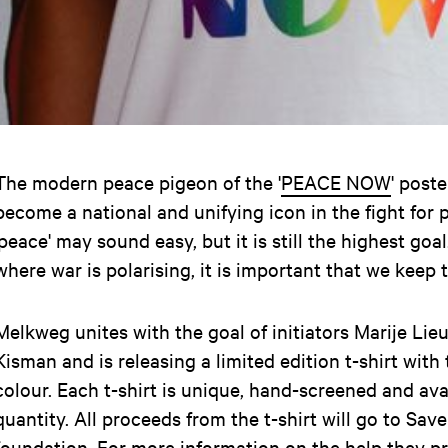
The modern peace pigeon of the '
PEACE NOW
' post
become a national and unifying icon in the fight for
'peace' may sound easy, but it is still the highest goal
where war is polarising, it is important that we keep 
Melkweg unites with the goal of initiators Marije Li
Kisman and is releasing a limited edition t-shirt with 
colour. Each t-shirt is unique, hand-screened and avai
quantity. All proceeds from the t-shirt will go to Sav
foundation. For more information on the help they pro