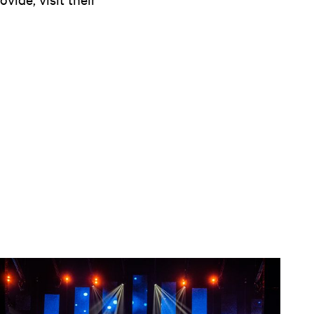
Open news article