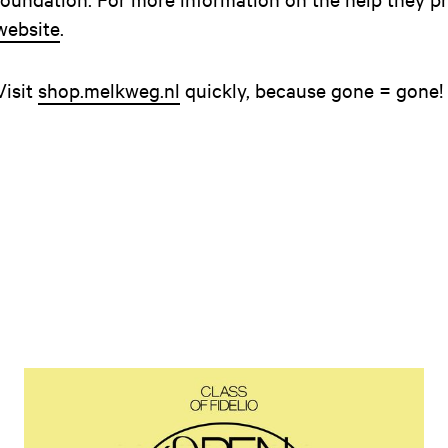
website
.
Visit
shop.melkweg.nl
quickly, because gone = gone!
Open news article