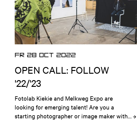
FR 28 OCT 2022
OPEN CALL: FOLLOW
'22/'23
Fotolab Kiekie and Melkweg Expo are 
looking for emerging talent! Are you a 
starting photographer or image maker with 
an ambitious plan for a local and socially 
involved project that is situated in 