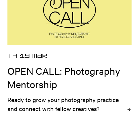
TH 19 MAR
OPEN CALL: Photography
Mentorship
Ready to grow your photography practice 
and connect with fellow creatives?