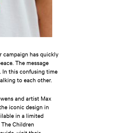
er campaign has quickly
 peace. The message
. In this confusing time
talking to each other.
euwens and artist Max
the iconic design in
lable in a limited
e The Children
vide, visit their