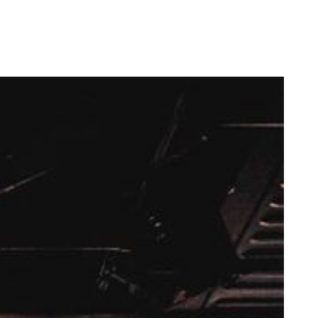
now-renowned Opening Concert.