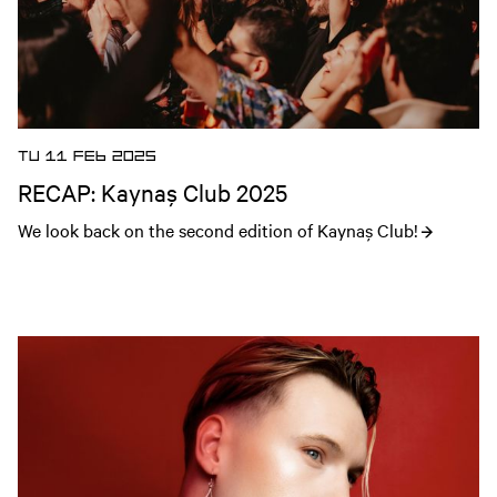
TU 11 FEB 2025
RECAP: Kaynaş Club 2025
We look back on the second edition of Kaynaş Club!
Open news article