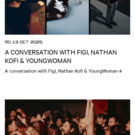
MO 13 OCT 2025
A CONVERSATION WITH FIGI, NATHAN
KOFI & YOUNGWOMAN
A conversation with Figi, Nathan Kofi & YoungWoman
Open news article