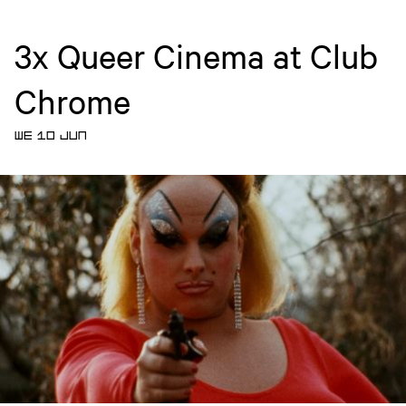
3x Queer Cinema at Club
Chrome
WE 10 JUN