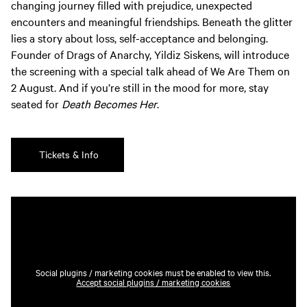
changing journey filled with prejudice, unexpected
encounters and meaningful friendships. Beneath the glitter
lies a story about loss, self-acceptance and belonging.
Founder of Drags of Anarchy, Yildiz Siskens, will introduce
the screening with a special talk ahead of We Are Them on
2 August. And if you’re still in the mood for more, stay
seated for
Death Becomes Her
.
Tickets & Info
Social plugins / marketing cookies must be enabled to view this.
Accept social plugins / marketing cookies