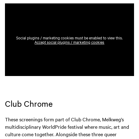
Social plugins / marketing cookies must be enabled to view this.
Accept social plugins / marketing cookies
Club Chrome
These screenings form part of Club Chrome, Melkweg’s
multidisciplinary WorldPride festival where music, art and
culture come together. Alongside these three queer