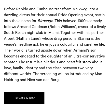
Before Rapido and Funhouse transform Melkweg into a
dazzling circus for their annual Pride Opening event, settle
into the cinema for
Birdcage
. This beloved 1990s comedy
follows Armand Goldman (Robin Williams), owner of a lively
South Beach nightclub in Miami. Together with his partner
Albert (Nathan Lane), whose drag persona Starina is the
venue’s headline act, he enjoys a colourful and carefree life.
Their world is turned upside down when Armand’s son
becomes engaged to the daughter of an ultra-conservative
senator. The result is a hilarious and heartfelt story about
love, family, identity and the clash between two very
different worlds. The screening will be introduced by Max
Heldring and Nico van den Berg.
Tickets & Info