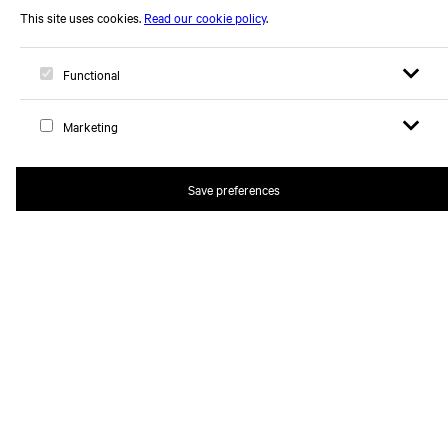
Open sear
Open
Logo, to home