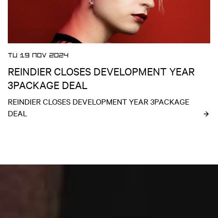
TU 19 NOV 2024
REINDIER CLOSES DEVELOPMENT YEAR
3PACKAGE DEAL
REINDIER CLOSES DEVELOPMENT YEAR 3PACKAGE 
DEAL