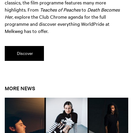
classics, the film programme features many more
highlights. From
Teaches of Peaches
to
Death Becomes
Her
, explore the Club Chrome agenda for the full
programme and discover everything WorldPride at
Melkweg has to offer.
Discover
MORE NEWS
Open news article