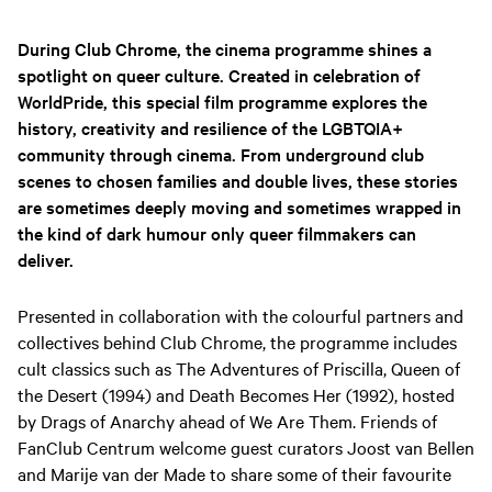
During Club Chrome, the cinema programme shines a
spotlight on queer culture. Created in celebration of
WorldPride, this special film programme explores the
history, creativity and resilience of the LGBTQIA+
community through cinema. From underground club
scenes to chosen families and double lives, these stories
are sometimes deeply moving and sometimes wrapped in
the kind of dark humour only queer filmmakers can
deliver.
Presented in collaboration with the colourful partners and
collectives behind Club Chrome, the programme includes
cult classics such as The Adventures of Priscilla, Queen of
the Desert (1994) and Death Becomes Her (1992), hosted
by Drags of Anarchy ahead of We Are Them. Friends of
FanClub Centrum welcome guest curators Joost van Bellen
and Marije van der Made to share some of their favourite