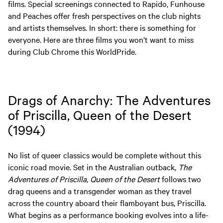
films. Special screenings connected to Rapido, Funhouse
and Peaches offer fresh perspectives on the club nights
and artists themselves. In short: there is something for
everyone. Here are three films you won’t want to miss
during Club Chrome this WorldPride.
Drags of Anarchy: The Adventures
of Priscilla, Queen of the Desert
(1994)
No list of queer classics would be complete without this
iconic road movie. Set in the Australian outback,
The
Adventures of Priscilla, Queen of the Desert
follows two
drag queens and a transgender woman as they travel
across the country aboard their flamboyant bus, Priscilla.
What begins as a performance booking evolves into a life-