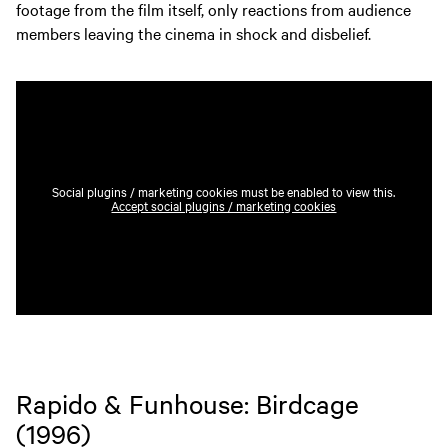
footage from the film itself, only reactions from audience
members leaving the cinema in shock and disbelief.
Social plugins / marketing cookies must be enabled to view this.
Accept social plugins / marketing cookies
Rapido & Funhouse: Birdcage
(1996)