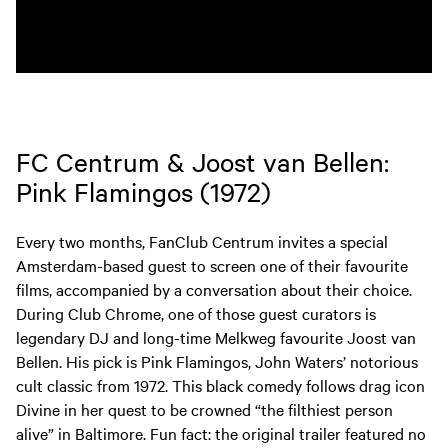
FC Centrum & Joost van Bellen:
Pink Flamingos (1972)
Every two months, FanClub Centrum invites a special
Amsterdam-based guest to screen one of their favourite
films, accompanied by a conversation about their choice.
During Club Chrome, one of those guest curators is
legendary DJ and long-time Melkweg favourite Joost van
Bellen. His pick is Pink Flamingos, John Waters’ notorious
cult classic from 1972. This black comedy follows drag icon
Divine in her quest to be crowned “the filthiest person
alive” in Baltimore. Fun fact: the original trailer featured no