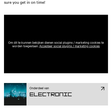
sure you get in on time!
Om dit te kunnen bekijken dienen social plugins / marketing cookies te
worden toegestaan.
Accepteer social plugins / marketing cookies
Onderdeel van
Electronic