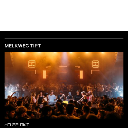
MELKWEG TIPT
DO 22 OKT