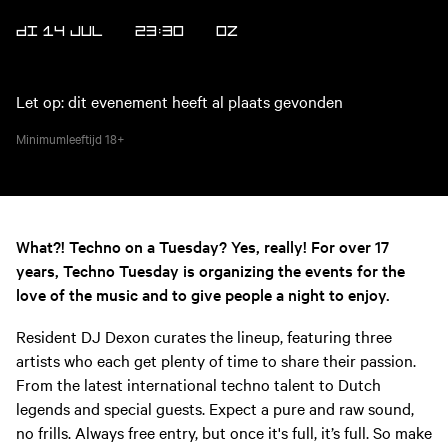
DI 14 JUL
23:30
OZ
Let op: dit evenement heeft al plaats gevonden
Minimumleeftijd
18+
What?! Techno on a Tuesday? Yes, really! For over 17
years, Techno Tuesday is organizing the events for the
love of the music and to give people a night to enjoy.
Resident DJ Dexon curates the lineup, featuring three
artists who each get plenty of time to share their passion.
From the latest international techno talent to Dutch
legends and special guests. Expect a pure and raw sound,
no frills. Always free entry, but once it's full, it’s full. So make