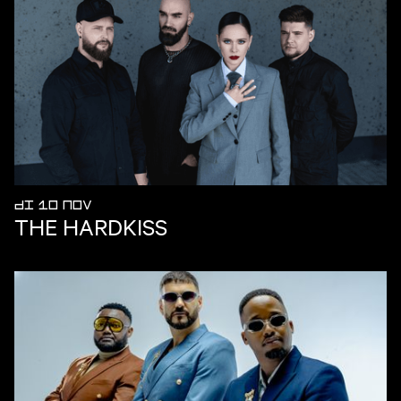
DI 10 NOV
THE HARDKISS