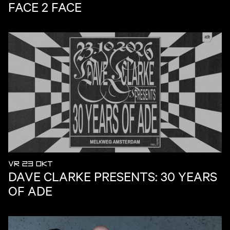
FACE 2 FACE
VR 23 OKT
DAVE CLARKE PRESENTS: 30 YEARS
OF ADE