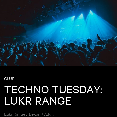
CLUB
TECHNO TUESDAY:
LUKR RANGE
Lukr Range / Dexon / A.R.T.