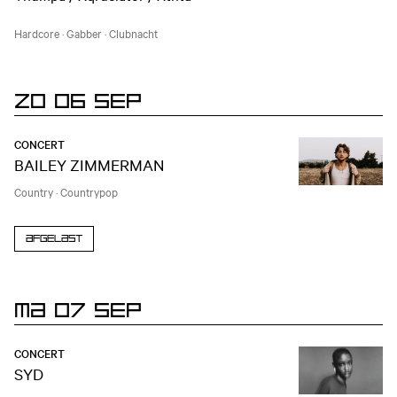
Hardcore
·
Gabber
·
Clubnacht
ZO 06 SEP
CONCERT
BAILEY ZIMMERMAN
Country
·
Countrypop
Afgelast
MA 07 SEP
CONCERT
SYD