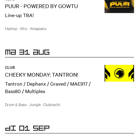
PUUR - POWERED BY GOWTU
Line-up TBA!
Hiphop
·
Afro
·
Amapiano
MA 31 AUG
CLUB
CHEEKY MONDAY: TANTRON!
Tantron / Dephanx / Graved / MAE917 /
Bass80 / Multiplex
Drum & Bass
·
Jungle
·
Clubnacht
DI 01 SEP