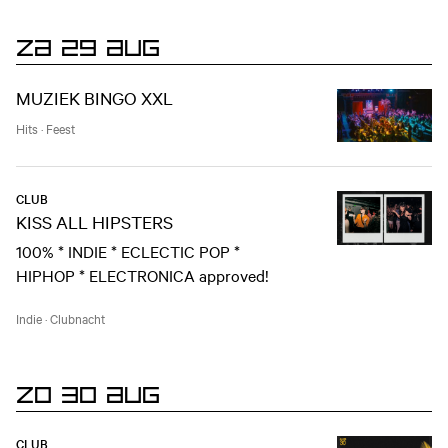
ZA 29 AUG
MUZIEK BINGO XXL
Hits
·
Feest
CLUB
KISS ALL HIPSTERS
100% * INDIE * ECLECTIC POP *
HIPHOP * ELECTRONICA approved!
Indie
·
Clubnacht
ZO 30 AUG
CLUB