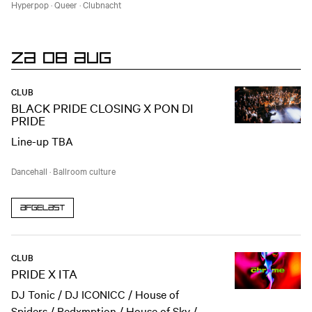
Hyperpop
·
Queer
·
Clubnacht
ZA 08 AUG
CLUB
BLACK PRIDE CLOSING X PON DI
PRIDE
Line-up TBA
Dancehall
·
Ballroom culture
Afgelast
CLUB
PRIDE X ITA
DJ Tonic / DJ ICONICC / House of
Spiders / Redxmption / House of Sky /