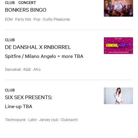
CLUB
CONCERT
BONKERS BINGO
EDM
·
Party hits
·
Pop
·
Guilty Pleasures
CLUB
DE DANSHAL X RNBORREL
Spitfire / Milano Angelo + more TBA
Dancehall
·
R&B
·
Afro
CLUB
SIX SEX PRESENTS:
Line-up TBA
Technopunk
·
Latin
·
Jersey club
·
Clubnacht