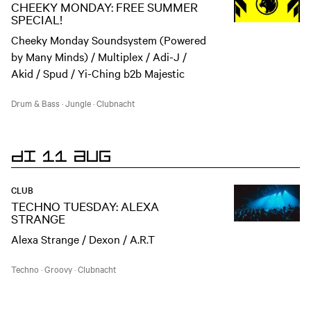
CHEEKY MONDAY: FREE SUMMER
SPECIAL!
Cheeky Monday Soundsystem (Powered
by Many Minds) / Multiplex / Adi-J /
Akid / Spud / Yi-Ching b2b Majestic
Drum & Bass
·
Jungle
·
Clubnacht
DI 11 AUG
CLUB
TECHNO TUESDAY: ALEXA
STRANGE
Alexa Strange / Dexon / A.R.T
Techno
·
Groovy
·
Clubnacht