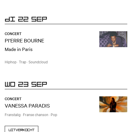
DI 22 SEP
CONCERT
PI'ERRE BOURNE
Made in Paris
Hiphop
·
Trap
·
Soundcloud
WO 23 SEP
CONCERT
VANESSA PARADIS
Franstalig
·
Franse chanson
·
Pop
Uitverkocht