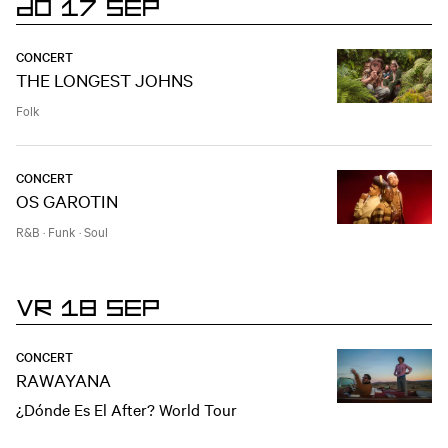
DO 17 SEP
CONCERT
THE LONGEST JOHNS
Folk
CONCERT
OS GAROTIN
R&B
·
Funk
·
Soul
VR 18 SEP
CONCERT
RAWAYANA
¿Dónde Es El After? World Tour