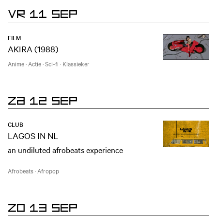
VR 11 SEP
FILM
AKIRA (1988)
Anime
·
Actie
·
Sci-fi
·
Klassieker
ZA 12 SEP
CLUB
LAGOS IN NL
an undiluted afrobeats experience
Afrobeats
·
Afropop
ZO 13 SEP