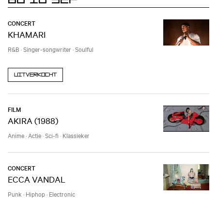
CONCERT
KHAMARI
R&B
·
Singer-songwriter
·
Soulful
Uitverkocht
FILM
AKIRA (1988)
Anime
·
Actie
·
Sci-fi
·
Klassieker
CONCERT
ECCA VANDAL
Punk
·
Hiphop
·
Electronic