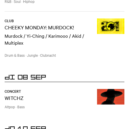
R&B
·
Soul
·
Hiphop
CLUB
CHEEKY MONDAY: MURDOCK!
Murdock / Yi-Ching / Karimooo / Akid /
Multiplex
Drum & Bass
·
Jungle
·
Clubnacht
DI 08 SEP
CONCERT
WITCHZ
Altpop
·
Bass
DO 10 SEP