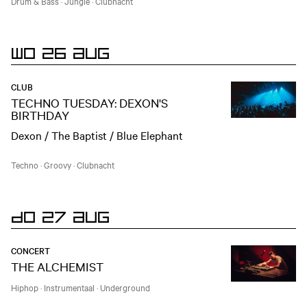
Drum & Bass
·
Jungle
·
Clubnacht
WO 26 AUG
CLUB
TECHNO TUESDAY: DEXON'S
BIRTHDAY
Dexon / The Baptist / Blue Elephant
Techno
·
Groovy
·
Clubnacht
DO 27 AUG
CONCERT
THE ALCHEMIST
Hiphop
·
Instrumentaal
·
Underground