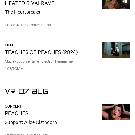
HEATED RIVALRAVE
The Heartbreaks
LGBTQIA+
·
Clubnacht
·
Pop
FILM
TEACHES OF PEACHES (2024)
Muziekdocumentaire
·
Electro
·
Feminisme
·
LGBTQIA+
VR 07 AUG
CONCERT
PEACHES
Support: Alice Olsthoorn
Electroclash
·
Electropunk