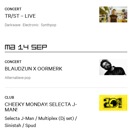
CONCERT
TR/ST – LIVE
Darkwave
·
Electronic
·
Synthpop
MA 14 SEP
CONCERT
BLAUDZUN X OORMERK
Alternatieve pop
CLUB
CHEEKY MONDAY: SELECTA J-
MAN!
Selecta J-Man / Multiplex (Dj set) /
Sinistah / Spud