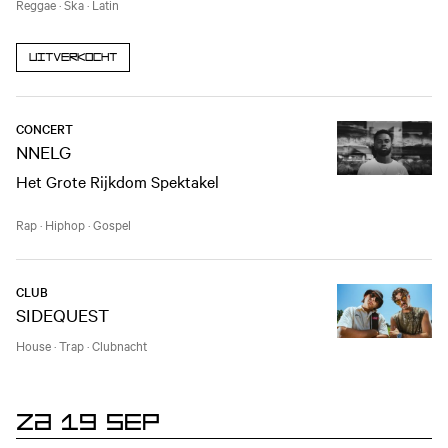
Reggae
·
Ska
·
Latin
Uitverkocht
CONCERT
NNELG
Het Grote Rijkdom Spektakel
Rap
·
Hiphop
·
Gospel
CLUB
SIDEQUEST
House
·
Trap
·
Clubnacht
ZA 19 SEP