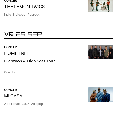
CONCERT
THE LEMON TWIGS
Indie
·
Indiepop
·
Poprock
VR 25 SEP
CONCERT
HOME FREE
Highways & High Seas Tour
Country
CONCERT
MI CASA
Afro House
·
Jazz
·
Afropop