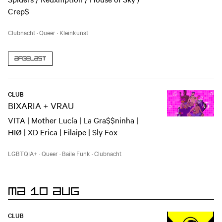
Crep$
Clubnacht
·
Queer
·
Kleinkunst
Afgelast
CLUB
BIXARIA + VRAU
VITA | Mother Lucía | La Gra$$ninha |
HIØ | XD Erica | Filaipe | Sly Fox
LGBTQIA+
·
Queer
·
Baile Funk
·
Clubnacht
MA 10 AUG
CLUB