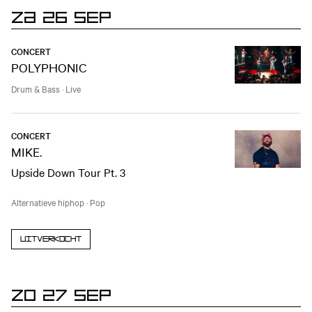
ZA 26 SEP
CONCERT
POLYPHONIC
Drum & Bass
·
Live
CONCERT
MIKE.
Upside Down Tour Pt. 3
Alternatieve hiphop
·
Pop
Uitverkocht
ZO 27 SEP