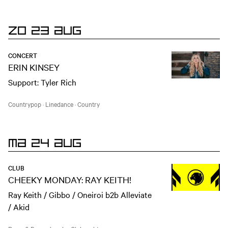
ZO 23 AUG
CONCERT
ERIN KINSEY
Support: Tyler Rich
Countrypop
·
Linedance
·
Country
MA 24 AUG
CLUB
CHEEKY MONDAY: RAY KEITH!
Ray Keith / Gibbo / Oneiroi b2b Alleviate
/ Akid