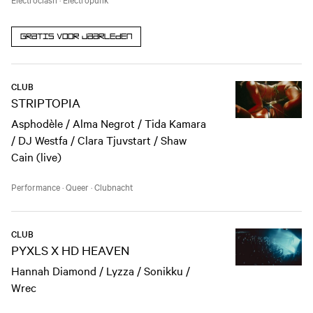
Gratis voor jaarleden
CLUB
STRIPTOPIA
Asphodèle / Alma Negrot / Tida Kamara
/ DJ Westfa / Clara Tjuvstart / Shaw
Cain (live)
Performance
·
Queer
·
Clubnacht
CLUB
PYXLS X HD HEAVEN
Hannah Diamond / Lyzza / Sonikku /
Wrec