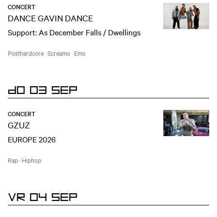
CONCERT
DANCE GAVIN DANCE
Support: As December Falls / Dwellings
Posthardcore
·
Screamo
·
Emo
DO 03 SEP
CONCERT
GZUZ
EUROPE 2026
Rap
·
Hiphop
VR 04 SEP