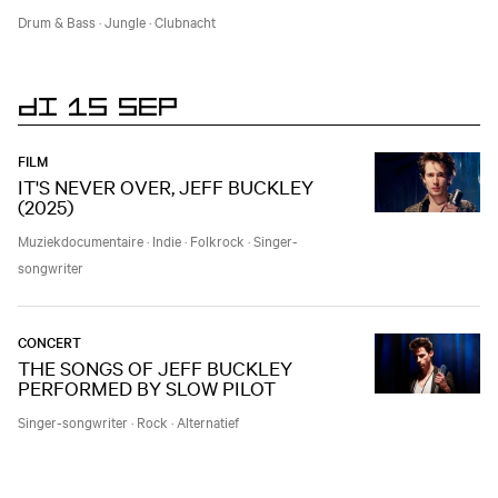
Drum & Bass
·
Jungle
·
Clubnacht
DI 15 SEP
FILM
IT'S NEVER OVER, JEFF BUCKLEY
(2025)
Muziekdocumentaire
·
Indie
·
Folkrock
·
Singer-
songwriter
CONCERT
THE SONGS OF JEFF BUCKLEY
PERFORMED BY SLOW PILOT
Singer-songwriter
·
Rock
·
Alternatief