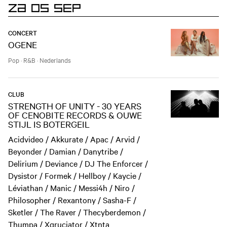
ZA 05 SEP
CONCERT
OGENE
Pop
·
R&B
·
Nederlands
CLUB
STRENGTH OF UNITY - 30 YEARS
OF CENOBITE RECORDS & OUWE
STIJL IS BOTERGEIL
Acidvideo / Akkurate / Apac / Arvid /
Beyonder / Damian / Danytribe /
Delirium / Deviance / DJ The Enforcer /
Dysistor / Formek / Hellboy / Kaycie /
Léviathan / Manic / Messi4h / Niro /
Philosopher / Rexantony / Sasha-F /
Sketler / The Raver / Thecyberdemon /
Thumpa / Xqruciator / Xtnta