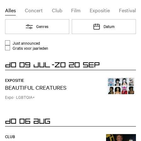
Agenda
Event type filter
Alles
Concert
Club
Film
Expositie
Festival
Open
Genres
Open
Datum
Filter
Just announced
Evenementen lijst filter
Gratis voor jaarleden
DO 09 JUL
-
ZO 20 SEP
EXPOSITIE
BEAUTIFUL CREATURES
Expo
·
LGBTQIA+
DO 06 AUG
CLUB