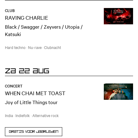
CLUB
RAVING CHARLIE
Black / Swagger / Zeyvers / Utopia /
Katsuki
Hard techno
·
Nu-rave
·
Clubnacht
ZA 22 AUG
CONCERT
WHEN CHAI MET TOAST
Joy of Little Things tour
India
·
Indiefolk
·
Alternative rock
Gratis voor jaarleden