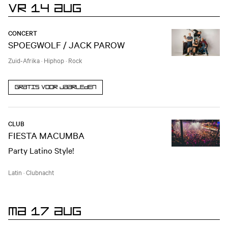
VR 14 AUG
CONCERT
SPOEGWOLF / JACK PAROW
Zuid-Afrika
·
Hiphop
·
Rock
Gratis voor jaarleden
CLUB
FIESTA MACUMBA
Party Latino Style!
Latin
·
Clubnacht
MA 17 AUG