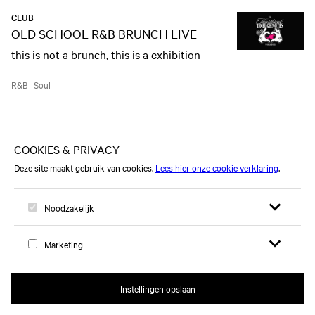
CLUB
OLD SCHOOL R&B BRUNCH LIVE
this is not a brunch, this is a exhibition
R&B
·
Soul
MA 28 SEP
CONCERT
JJ
Act II - Into The Unknown Tour
Pop
·
Eurovisiesongfestival
·
Opera
CLUB
Open zoekfor
Open me
CHEEKY MONDAY: SERPNT!
Logo, naar home