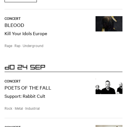
CONCERT
BLEOOD
Kill Your Idols Europe
Rage
·
Rap
·
Underground
DO 24 SEP
CONCERT
POETS OF THE FALL
Support: Rabbit Cult
Rock
·
Metal
·
Industrial