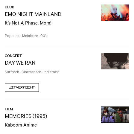
CLUB
EMO NIGHT MAINLAND
It’s Not A Phase, Mom!
Poppunk
·
Metalcore
·
00's
CONCERT
DAY WE RAN
Surfrock
·
Cinematisch
·
Indierock
Uitverkocht
FILM
MEMORIES (1995)
Kaboom Anime