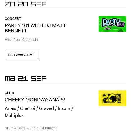
ZO 20 SEP
CONCERT
PARTY 101 WITH DJ MATT
BENNETT
Hits
·
Pop
·
Clubnacht
Uitverkocht
MA 21 SEP
CLUB
CHEEKY MONDAY: ANAÏS!
Anaïs / Oneiroi / Graved / Insom /
Multiplex
Drum & Bass
·
Jungle
·
Clubnacht