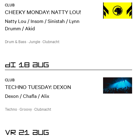
CLUB
CHEEKY MONDAY: NATTY LOU!
Natty Lou / Insom / Sinistah / Lynn
Drumm / Akid
Drum & Bass
·
Jungle
·
Clubnacht
DI 18 AUG
CLUB
TECHNO TUESDAY: DEXON
Dexon / Chafla / Alix
Techno
·
Groovy
·
Clubnacht
VR 21 AUG