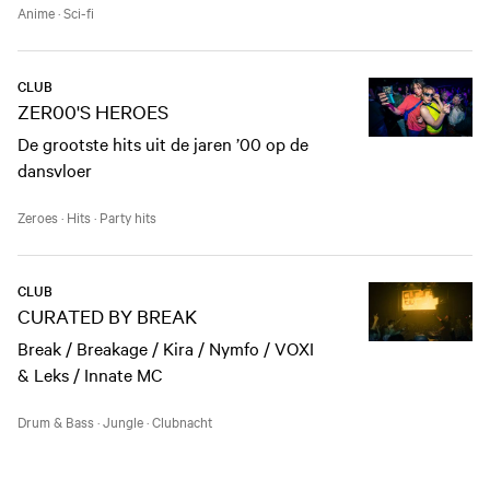
Anime
·
Sci-fi
CLUB
ZER00'S HEROES
De grootste hits uit de jaren ’00 op de
dansvloer
Zeroes
·
Hits
·
Party hits
CLUB
CURATED BY BREAK
Break / Breakage / Kira / Nymfo / VOXI
& Leks / Innate MC
Drum & Bass
·
Jungle
·
Clubnacht