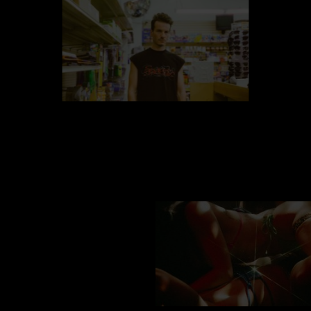
zo 13 sep
TR/ST – LIVE