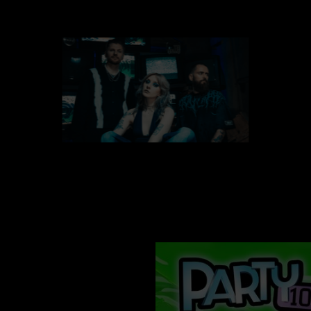
vr 09 okt
FUTURE PALACE