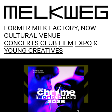
 sep
 SCHOOL R&B BRUNCH
FORMER MILK FACTORY, NOW
CULTURAL VENUE
CONCERTS
CLUB
FILM
EXPO
&
YOUNG CREATIVES
M
E
L
K
W
E
G
Home
ma 10 aug
CHEEKY MONDAY: FREE