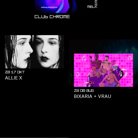
SUMMER SPECIAL!
Club Chrome
za 17 okt
ALLIE X
wo 26 aug
za 08 aug
BIXARIA + VRAU
TECHNO TUESDAY: DEXO
BIRTHDAY