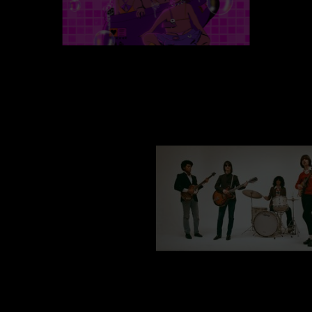
za 08 aug
BIXARIA + VRAU
do 24 sep
THE LEMON TWIGS