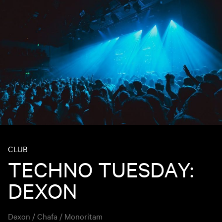
CLUB
TECHNO TUESDAY:
DEXON
Dexon / Chafa / Monoritam