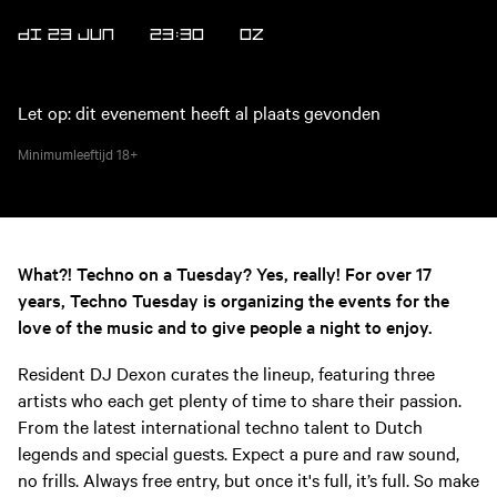
DI 23 JUN
23:30
OZ
Let op: dit evenement heeft al plaats gevonden
Minimumleeftijd
18+
What?! Techno on a Tuesday? Yes, really! For over 17
years, Techno Tuesday is organizing the events for the
love of the music and to give people a night to enjoy.
Resident DJ Dexon curates the lineup, featuring three
artists who each get plenty of time to share their passion.
From the latest international techno talent to Dutch
legends and special guests. Expect a pure and raw sound,
no frills. Always free entry, but once it's full, it’s full. So make