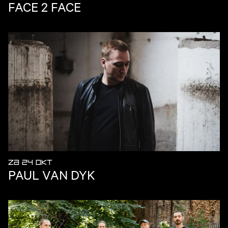
FACE 2 FACE
ZA 24 OKT
PAUL VAN DYK