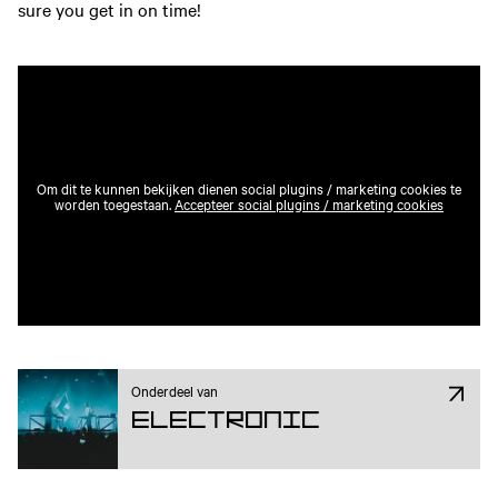
sure you get in on time!
Om dit te kunnen bekijken dienen social plugins / marketing cookies te
worden toegestaan.
Accepteer social plugins / marketing cookies
Onderdeel van
Electronic