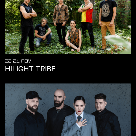
ZA 21 NOV
HILIGHT TRIBE