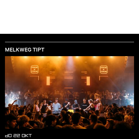
MELKWEG TIPT
DO 22 OKT