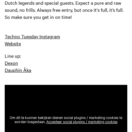
Dutch legends and special guests. Expect a pure and raw
sound, no frills. Always free entry, but once it's full, it’s full.
So make sure you get in on time!
Techno Tuesday Instagram
Website
Line up:
Dexon
Dauphin Åka
Om dit te kunnen bekijken dienen social plugins / marketing cookies te
worden toegestaan.
Accepteer social plugins / marketing cookies