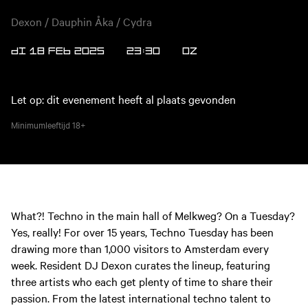
Dexon / Dauphin Åka / Cydra
DI 18 FEB 2025
23:30
OZ
Let op: dit evenement heeft al plaats gevonden
Minimumleeftijd
18+
What?! Techno in the main hall of Melkweg? On a Tuesday?
Yes, really! For over 15 years, Techno Tuesday has been
drawing more than 1,000 visitors to Amsterdam every
week. Resident DJ Dexon curates the lineup, featuring
three artists who each get plenty of time to share their
passion. From the latest international techno talent to