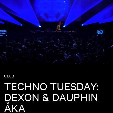
CLUB
TECHNO TUESDAY:
DEXON & DAUPHIN
ÅKA