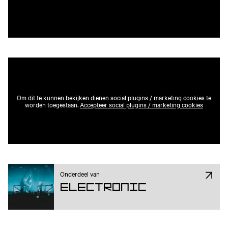
Om dit te kunnen bekijken dienen social plugins / marketing cookies te
worden toegestaan.
Accepteer social plugins / marketing cookies
Onderdeel van
Electronic