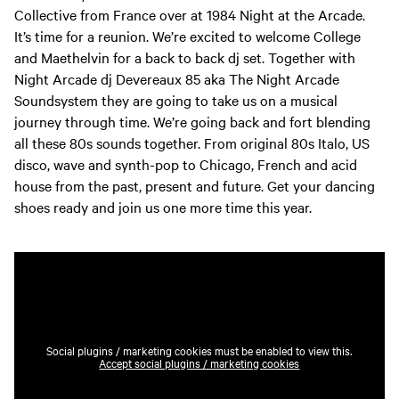
Collective from France over at 1984 Night at the Arcade.
It’s time for a reunion. We’re excited to welcome College
and Maethelvin for a back to back dj set. Together with
Night Arcade dj Devereaux 85 aka The Night Arcade
Soundsystem they are going to take us on a musical
journey through time. We’re going back and fort blending
all these 80s sounds together. From original 80s Italo, US
disco, wave and synth-pop to Chicago, French and acid
house from the past, present and future. Get your dancing
shoes ready and join us one more time this year.
Social plugins / marketing cookies must be enabled to view this.
Accept social plugins / marketing cookies