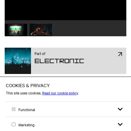
Play video 1
Play video 2
Part of
Electronic