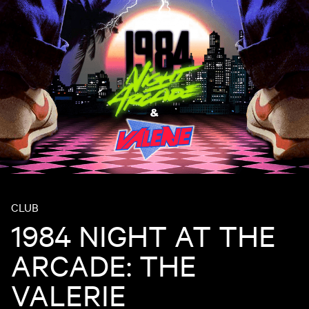
CLUB
1984 NIGHT AT THE
ARCADE: THE
VALERIE