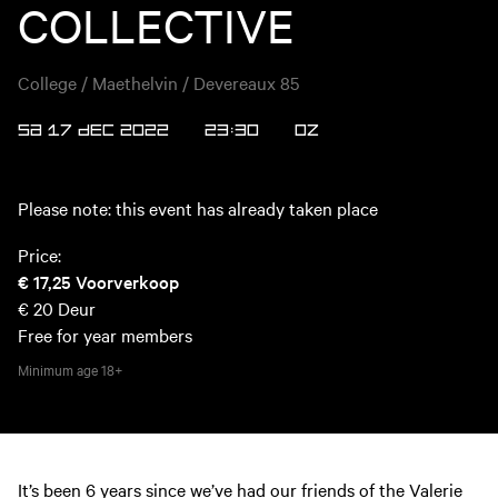
COLLECTIVE
College / Maethelvin / Devereaux 85
SA 17 DEC 2022
23:30
OZ
Please note: this event has already taken place
Price:
€ 17,25
Voorverkoop
€ 20
Deur
Free for year members
Minimum age
18+
It’s been 6 years since we’ve had our friends of the Valerie