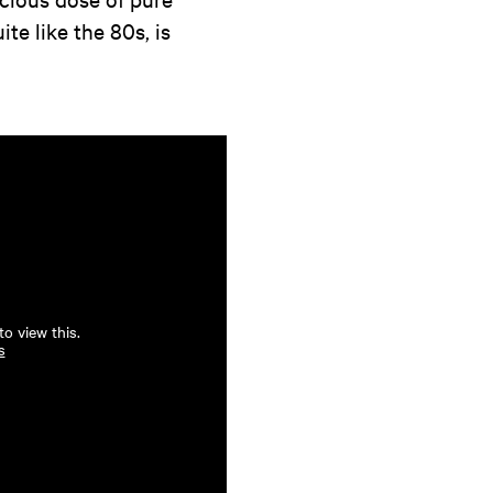
te like the 80s, is
o view this.
s