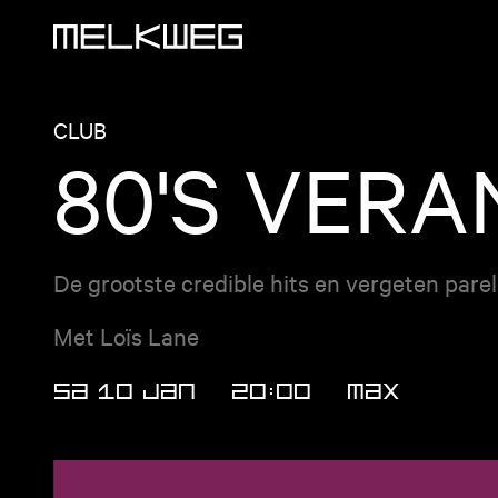
Logo, to home
CLUB
80'S VER
De grootste credible hits en vergeten pare
Met Loïs Lane
SA 10 JAN
20:00
MAX