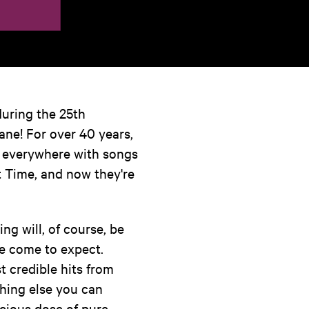
during the 25th
ane! For over 40 years,
t everywhere with songs
t Time, and now they're
ng will, of course, be
e come to expect.
t credible hits from
hing else you can
cious dose of pure