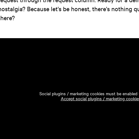
nostalgia? Because let's be honest, there's nothing qui
there?
Social plugins / marketing cookies must be enabled t
Accept social plugins / marketing cookie