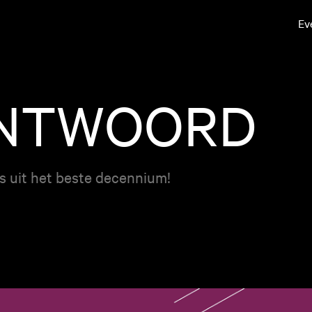
Ev
ANTWOORD
ls uit het beste decennium!