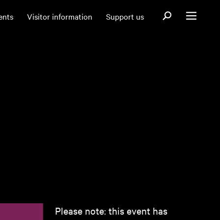
Open search fo
ents
Visitor information
Support us
Open menu
Please note: this event has