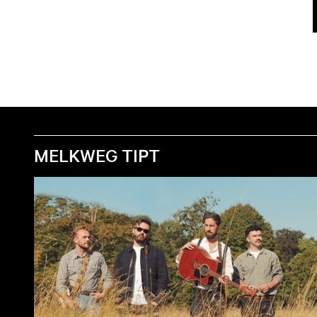
MELKWEG TIPT