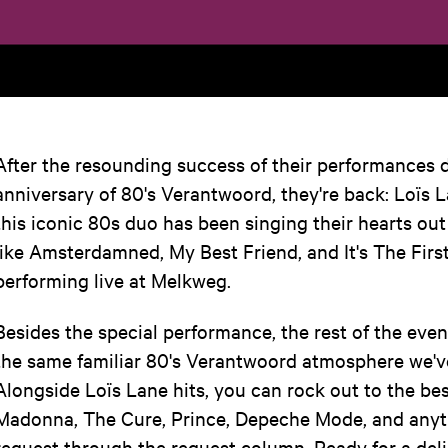
After the resounding success of their performances 
anniversary of 80's Verantwoord, they're back: Loïs L
this iconic 80s duo has been singing their hearts ou
like Amsterdamned, My Best Friend, and It's The Firs
performing live at Melkweg.
Besides the special performance, the rest of the eveni
the same familiar 80's Verantwoord atmosphere we'v
Alongside Loïs Lane hits, you can rock out to the bes
Madonna, The Cure, Prince, Depeche Mode, and anyt
request through the request column. Ready for a deli