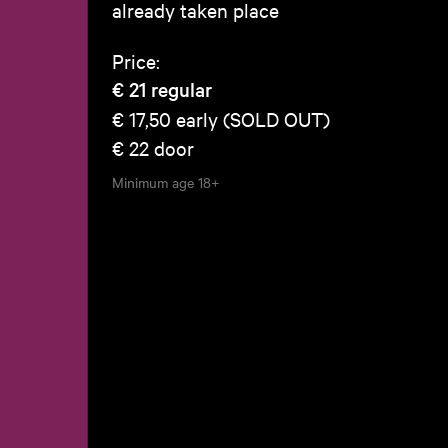
already taken place
Price:
€ 21
regular
€ 17,50
early (SOLD OUT)
€ 22
door
Minimum age
18+