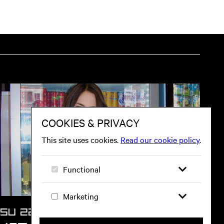
tion on website
SU 22 NOV