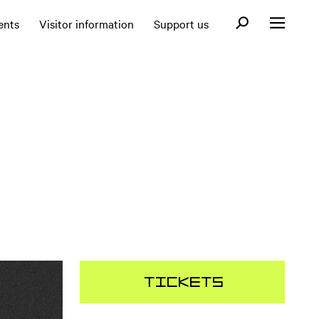
Open search fo
ents
Visitor information
Support us
Open menu
Tickets