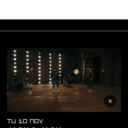
Reduce mo
TU 10 NOV