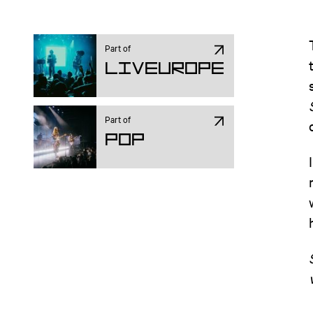
Part of
Liveurope
Part of
Pop