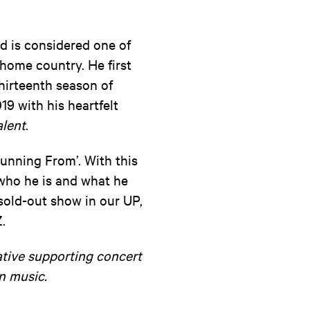
d is considered one of
home country. He first
thirteenth season of
19 with his heartfelt
alent
.
Running From’. With this
s who he is and what he
sold-out show in our UP,
.
ative supporting concert
n music.