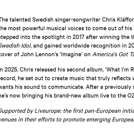
The talented Swedish singer-songwriter Chris Kläffor
the most powerful musical voices to come out of his 
stepped into the spotlight in 2017 after winning the 
Swedish Idol
, and gained worldwide recognition in 20
cover of John Lennon’s ‘Imagine’ on
America’s Got T
In 2025, Chris released his second album, ‘What I’m 
record, he set out to create music that truly reflect
wants his sound to communicate. After a previously 
he’s now bringing his brand-new album live to the OZ
Supported by Liveurope: the first pan-European initi
venues in their efforts to promote emerging Europea