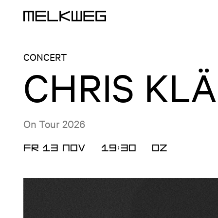
Logo, to home
CONCERT
CHRIS KL
On Tour 2026
FR 13 NOV
19:30
OZ