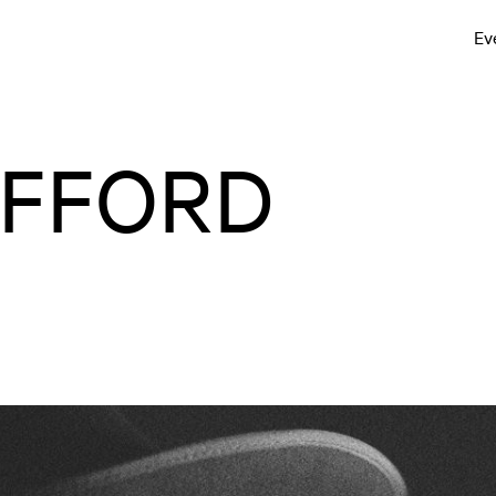
Ev
ÄFFORD