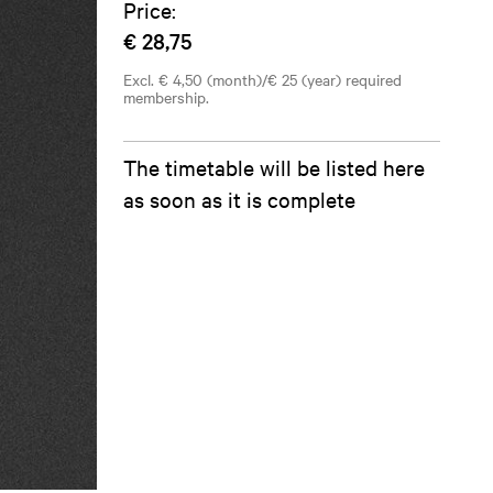
Price:
€ 28,75
Excl. € 4,50 (month)/€ 25 (year) required
membership.
The timetable will be listed here
as soon as it is complete