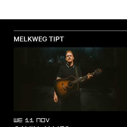
MELKWEG TIPT
WE 11 NOV