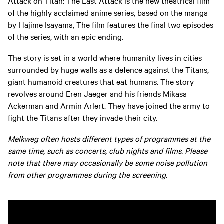
Attack on Titan: The Last Attack is the new theatrical film
of the highly acclaimed anime series, based on the manga
by Hajime Isayama, The film features the final two episodes
of the series, with an epic ending.
The story is set in a world where humanity lives in cities
surrounded by huge walls as a defence against the Titans,
giant humanoid creatures that eat humans. The story
revolves around Eren Jaeger and his friends Mikasa
Ackerman and Armin Arlert. They have joined the army to
fight the Titans after they invade their city.
Melkweg often hosts different types of programmes at the
same time, such as concerts, club nights and films. Please
note that there may occasionally be some noise pollution
from other programmes during the screening.