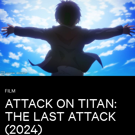
FILM
ATTACK ON TITAN:
THE LAST ATTACK
(2024)