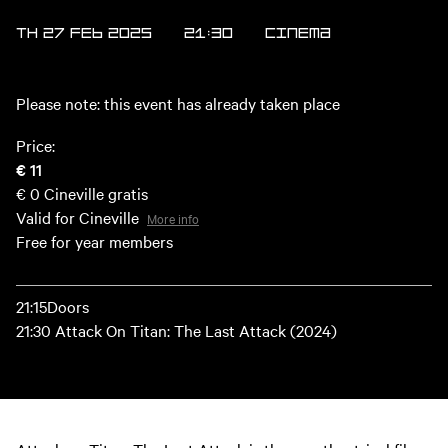
TH 27 FEB 2025
21:30
Cinema
Please note: this event has already taken place
Price:
€ 11
€ 0
Cineville gratis
Valid for Cineville
More info
Free for year members
21:15Doors
21:30 Attack On Titan: The Last Attack (2024)