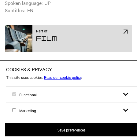
Spoken language
:
JP
Subtitles
:
EN
Part of
Film
Open sear
Open