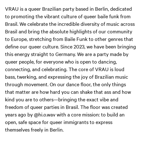
VRAU is a queer Brazilian party based in Berlin, dedicated
to promoting the vibrant culture of queer baile funk from
Brasil. We celebrate the incredible diversity of music across
Brasil and bring the absolute highlights of our community
to Europe, stretching from Baile Funk to other genres that
define our queer culture. Since 2023, we have been bringing
this energy straight to Germany. We are a party made by
queer people, for everyone who is open to dancing,
connecting, and celebrating. The core of VRAU is loud
bass, twerking, and expressing the joy of Brazilian music
through movement. On our dance floor, the only things
that matter are how hard you can shake that ass and how
kind you are to others—bringing the exact vibe and
freedom of queer parties in Brasil. The floor was created
years ago by @hi.o.wav with a core mission: to build an
open, safe space for queer immigrants to express
themselves freely in Berlin.