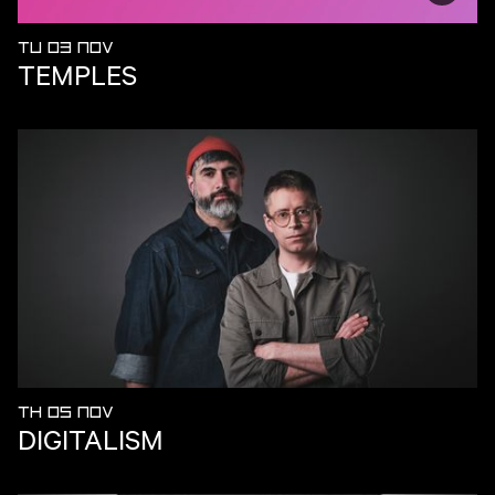
TU 03 NOV
TEMPLES
TH 05 NOV
DIGITALISM