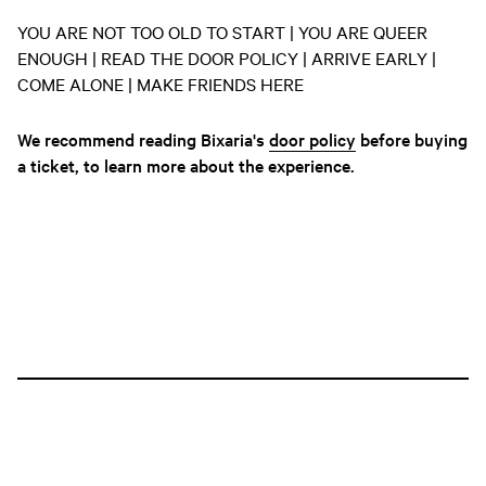
YOU ARE NOT TOO OLD TO START | YOU ARE QUEER
ENOUGH | READ THE DOOR POLICY | ARRIVE EARLY |
COME ALONE | MAKE FRIENDS HERE
We recommend reading Bixaria's
door policy
before buying
a ticket, to learn more about the experience.