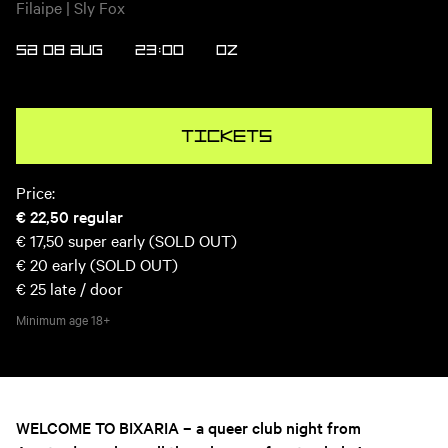
Filaipe | Sly Fox
SA 08 AUG
23:00
OZ
Tickets
Price:
€ 22,50
regular
€ 17,50
super early (SOLD OUT)
€ 20
early (SOLD OUT)
€ 25
late / door
Minimum age
18+
WELCOME TO BIXARIA – a queer club night from