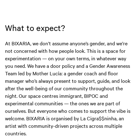
What to expect?
At BIXARIA, we don’t assume anyone’s gender, and we’re
not concerned with how people look. This is a space for
experimentation — on your own terms, in whatever way
you need. We have a door policy and a Gender Awareness
Team led by Mother Lucía: a gender coach and floor
manager who’s always present to support, guide, and look
after the well-being of our community throughout the
night. Our space centres immigrant, BIPOC and
experimental communities — the ones we are part of
ourselves. But everyone who comes to support the vibe is
welcome. BIXARIA is organised by La Cigra$$ninha, an
artist with community-driven projects across multiple
countries.