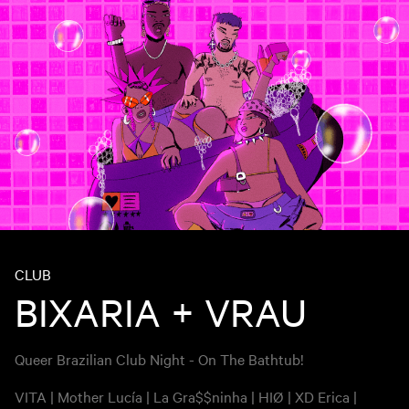
CLUB
BIXARIA + VRAU
Queer Brazilian Club Night - On The Bathtub!
VITA | Mother Lucía | La Gra$$ninha | HIØ | XD Erica |