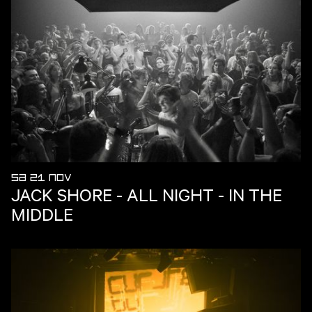
SA 21 NOV
JACK SHORE - ALL NIGHT - IN THE
MIDDLE