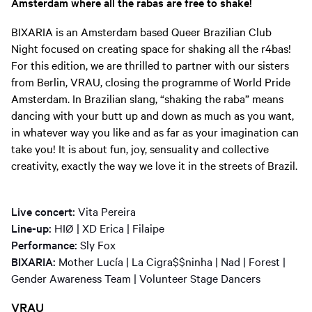
Amsterdam where all the rabas are free to shake!
BIXARIA is an Amsterdam based Queer Brazilian Club
Night focused on creating space for shaking all the r4bas!
For this edition, we are thrilled to partner with our sisters
from Berlin, VRAU, closing the programme of World Pride
Amsterdam. In Brazilian slang, “shaking the raba” means
dancing with your butt up and down as much as you want,
in whatever way you like and as far as your imagination can
take you! It is about fun, joy, sensuality and collective
creativity, exactly the way we love it in the streets of Brazil.
Live concert:
Vita Pereira
Line-up:
HIØ | XD Erica | Filaipe
Performance:
Sly Fox
BIXARIA:
Mother Lucía | La Cigra$$ninha | Nad | Forest |
Gender Awareness Team | Volunteer Stage Dancers
VRAU