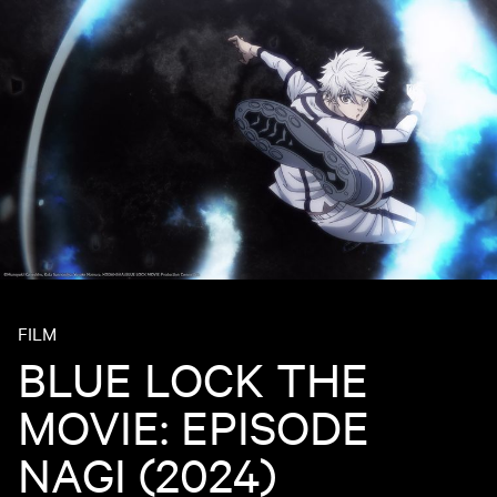
FILM
BLUE LOCK THE
MOVIE: EPISODE
NAGI (2024)