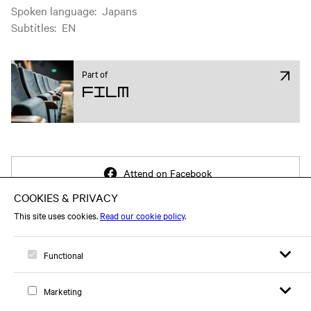
Spoken language
:
Japans
Subtitles
:
EN
Part of
Film
Attend on Facebook