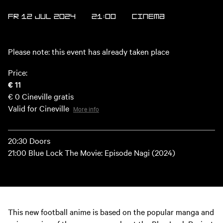
FR 12 JUL 2024
21:00
Cinema
Please note: this event has already taken place
Price:
€ 11
€ 0
Cineville gratis
Valid for Cineville
More info
20:30 Doors
21:00 Blue Lock The Movie: Episode Nagi (2024)
This new football anime is based on the popular manga and