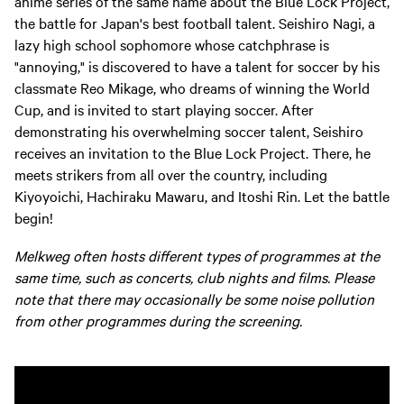
anime series of the same name about the Blue Lock Project,
the battle for Japan's best football talent. Seishiro Nagi, a
lazy high school sophomore whose catchphrase is
"annoying," is discovered to have a talent for soccer by his
classmate Reo Mikage, who dreams of winning the World
Cup, and is invited to start playing soccer. After
demonstrating his overwhelming soccer talent, Seishiro
receives an invitation to the Blue Lock Project. There, he
meets strikers from all over the country, including
Kiyoyoichi, Hachiraku Mawaru, and Itoshi Rin. Let the battle
begin!
Melkweg often hosts different types of programmes at the
same time, such as concerts, club nights and films. Please
note that there may occasionally be some noise pollution
from other programmes during the screening.