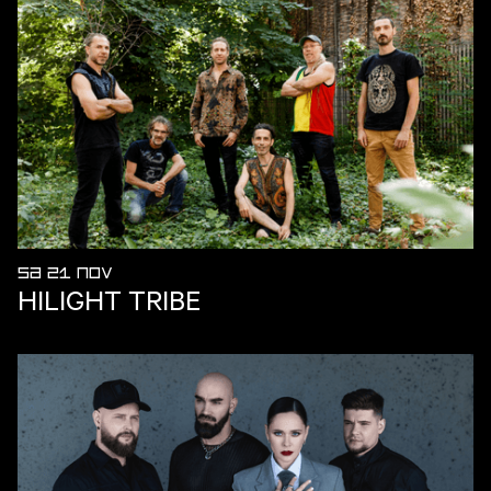
SA 21 NOV
HILIGHT TRIBE