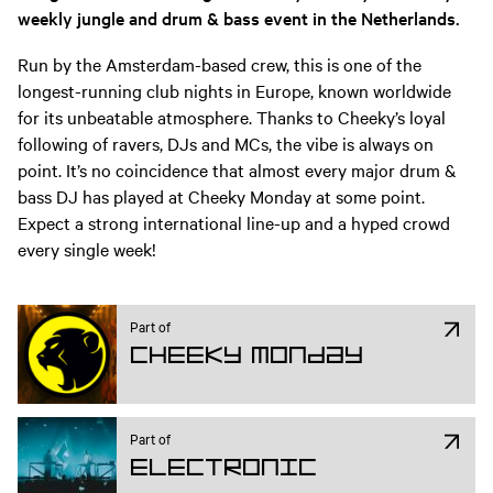
weekly jungle and drum & bass event in the Netherlands.
Run by the Amsterdam-based crew, this is one of the
longest-running club nights in Europe, known worldwide
for its unbeatable atmosphere. Thanks to Cheeky’s loyal
following of ravers, DJs and MCs, the vibe is always on
point. It’s no coincidence that almost every major drum &
bass DJ has played at Cheeky Monday at some point.
Expect a strong international line-up and a hyped crowd
every single week!
Part of
Cheeky Monday
Part of
Electronic