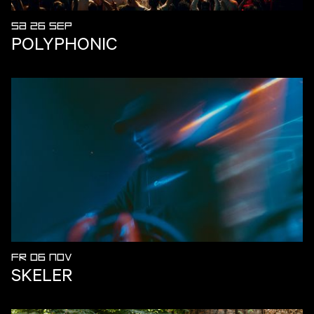
SA 26 SEP
POLYPHONIC
FR 06 NOV
SKELER