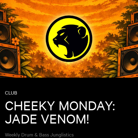
CLUB
CHEEKY MONDAY:
JADE VENOM!
Weekly Drum & Bass Junglistics