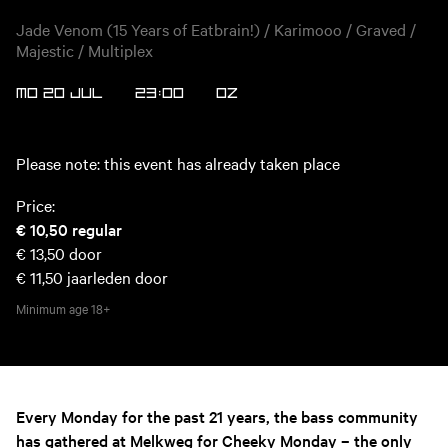
Jade Venom (15 Years of Eatbrain!) / Karimooo / Graved /
Majestic / Multiplex
MO 20 JUL
23:00
OZ
Please note: this event has already taken place
Price:
€ 10,50
regular
€ 13,50
door
€ 11,50
jaarleden door
Minimum age
18+
Every Monday for the past 21 years, the bass community
has gathered at Melkweg for Cheeky Monday – the only