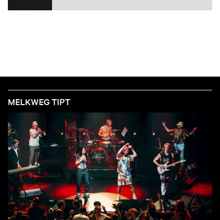
MELKWEG TIPT