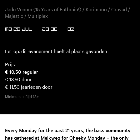
Jade Venom (15 Years of Eatbrain!) / Karimooo / Graved /
Majestic / Multiplex
MA 20 JUL
23:00
OZ
Let op: dit evenement heeft al plaats gevonden
Prijs:
€ 10,50
regular
€ 13,50
door
€ 11,50
jaarleden door
Minimumleeftijd
18+
Every Monday for the past 21 years, the bass community
has gathered at Melkweg for Cheeky Monday – the only