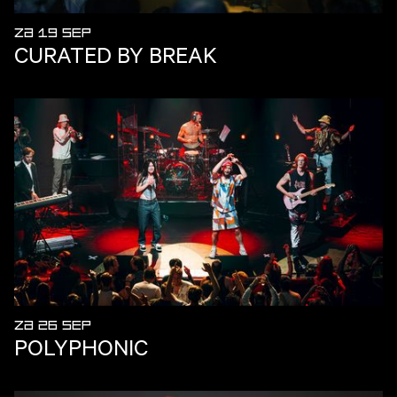
ZA 19 SEP
CURATED BY BREAK
ZA 26 SEP
POLYPHONIC