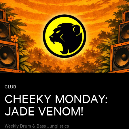
CLUB
CHEEKY MONDAY:
JADE VENOM!
Weekly Drum & Bass Junglistics