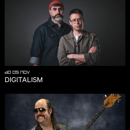
DO 05 NOV
DIGITALISM