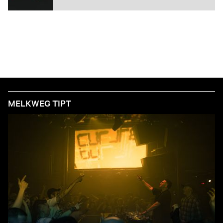
MELKWEG TIPT