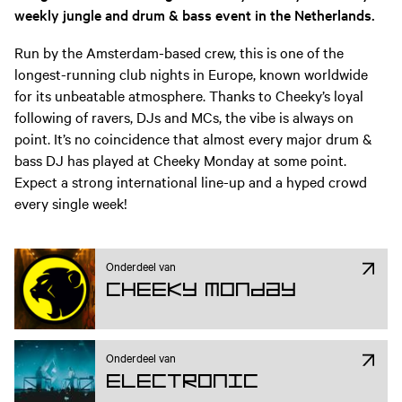
weekly jungle and drum & bass event in the Netherlands.
Run by the Amsterdam-based crew, this is one of the
longest-running club nights in Europe, known worldwide
for its unbeatable atmosphere. Thanks to Cheeky’s loyal
following of ravers, DJs and MCs, the vibe is always on
point. It’s no coincidence that almost every major drum &
bass DJ has played at Cheeky Monday at some point.
Expect a strong international line-up and a hyped crowd
every single week!
Onderdeel van
Cheeky Monday
Onderdeel van
Electronic