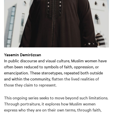
Yasemin Demirözcan
In public discourse and visual culture, Muslim women have
often been reduced to symbols of faith, oppression, or
emancipation. These steroetypes, repeated both outside
and within the community,
flatten the lived realities of
those they claim to represent.
This ongoing series seeks to move beyond such limitations.
Through portraiture, it explores how Muslim women
express who they are on their own terms, through faith,