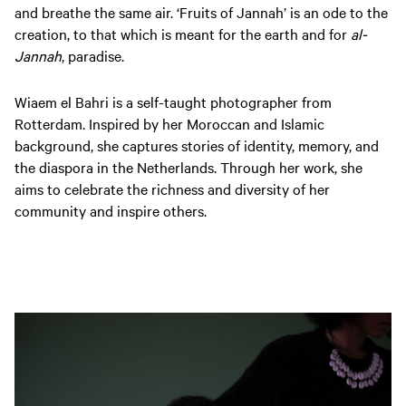
and breathe the same air. ‘Fruits of Jannah’ is an ode to the
creation, to that which is meant for the earth and for
al-
Jannah
, paradise.
Wiaem el Bahri is a self-taught photographer from
Rotterdam. Inspired by her Moroccan and Islamic
background, she captures stories of identity, memory, and
the diaspora in the Netherlands. Through her work, she
aims to celebrate the richness and diversity of her
community and inspire others.