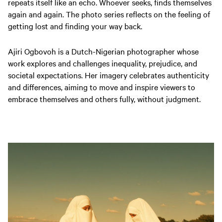
repeats itself like an echo. Whoever seeks, finds themselves
again and again. The photo series reflects on the feeling of
getting lost and finding your way back.
Ajiri Ogbovoh is a Dutch-Nigerian photographer whose
work explores and challenges inequality, prejudice, and
societal expectations. Her imagery celebrates authenticity
and differences, aiming to move and inspire viewers to
embrace themselves and others fully, without judgment.