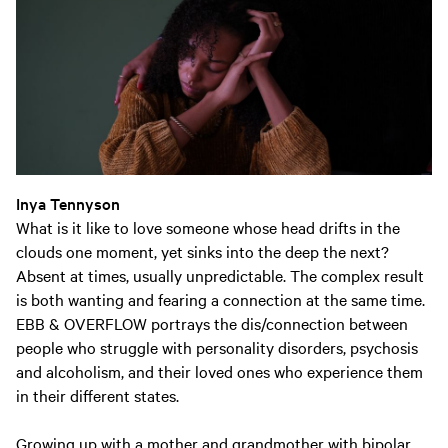
Inya Tennyson
What is it like to love someone whose head drifts in the
clouds one moment, yet sinks into the deep the next?
Absent at times, usually unpredictable. The complex result
is both wanting and fearing a connection at the same time.
EBB & OVERFLOW portrays the dis/connection between
people who struggle with personality disorders, psychosis
and alcoholism, and their loved ones who experience them
in their different states.
Growing up with a mother and grandmother with bipolar