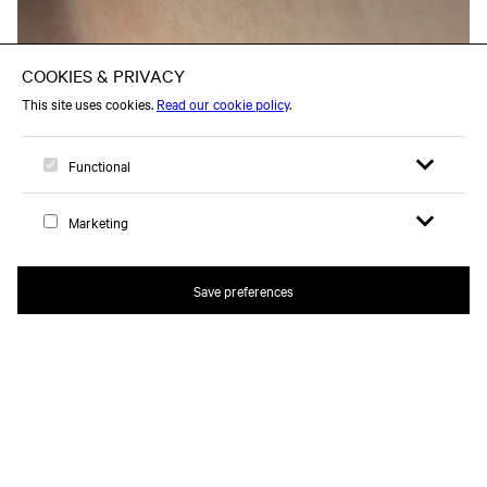
Open search 
Open me
Logo, to home