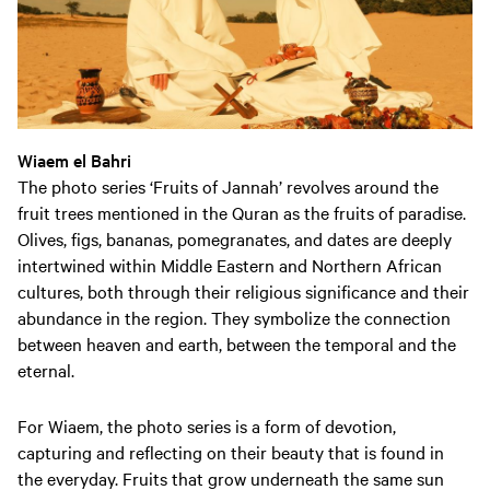
Wiaem el Bahri
The photo series ‘Fruits of Jannah’ revolves around the
fruit trees mentioned in the Quran as the fruits of paradise.
Olives, figs, bananas, pomegranates, and dates are deeply
intertwined within Middle Eastern and Northern African
cultures, both through their religious significance and their
abundance in the region. They symbolize the connection
between heaven and earth, between the temporal and the
eternal.
For Wiaem, the photo series is a form of devotion,
capturing and reflecting on their beauty that is found in
the everyday. Fruits that grow underneath the same sun