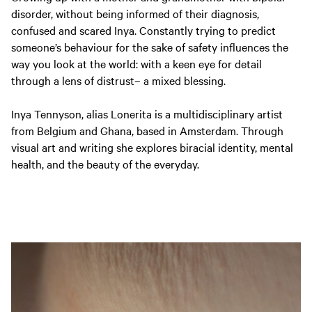
disorder, without being informed of their diagnosis,
confused and scared Inya. Constantly trying to predict
someone’s behaviour for the sake of safety influences the
way you look at the world: with a keen eye for detail
through a lens of distrust– a mixed blessing.
Inya Tennyson, alias Lonerita is a multidisciplinary artist
from Belgium and Ghana, based in Amsterdam. Through
visual art and writing she explores biracial identity, mental
health, and the beauty of the everyday.