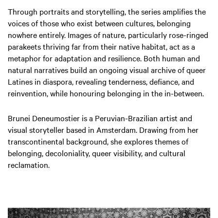
Through portraits and storytelling, the series amplifies the
voices of those who exist between cultures, belonging
nowhere entirely. Images of nature, particularly rose-ringed
parakeets thriving far from their native habitat, act as a
metaphor for adaptation and resilience. Both human and
natural narratives build an ongoing visual archive of queer
Latines in diaspora, revealing tenderness, defiance, and
reinvention, while honouring belonging in the in-between.
Brunei Deneumostier is a Peruvian-Brazilian artist and
visual storyteller based in Amsterdam. Drawing from her
transcontinental background, she explores themes of
belonging, decoloniality, queer visibility, and cultural
reclamation.