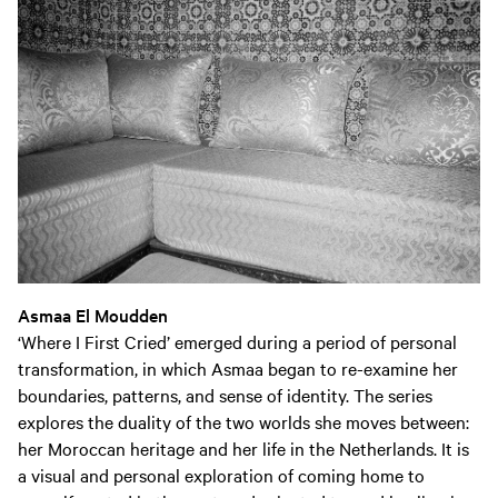
Asmaa El Moudden
‘Where I First Cried’ emerged during a period of personal
transformation, in which Asmaa began to re-examine her
boundaries, patterns, and sense of identity. The series
explores the duality of the two worlds she moves between:
her Moroccan heritage and her life in the Netherlands. It is
a visual and personal exploration of coming home to