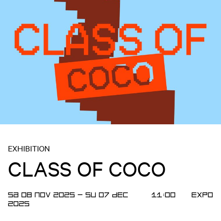
EXHIBITION
CLASS OF COCO
SA 08 NOV 2025
—
SU 07 DEC
11:00
Expo
2025