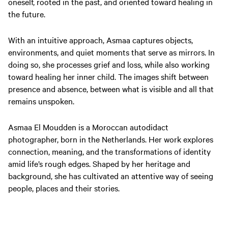
oneself, rooted in the past, and oriented toward healing in
the future.
With an intuitive approach, Asmaa captures objects,
environments, and quiet moments that serve as mirrors. In
doing so, she processes grief and loss, while also working
toward healing her inner child. The images shift between
presence and absence, between what is visible and all that
remains unspoken.
Asmaa El Moudden is a Moroccan autodidact
photographer, born in the Netherlands. Her work explores
connection, meaning, and the transformations of identity
amid life’s rough edges. Shaped by her heritage and
background, she has cultivated an attentive way of seeing
people, places and their stories.