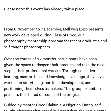
Please note: this event has already taken place
From 8 November to 7 December, Melkweg Expo presents
new work developed during Class of Coco, our
photography mentorship program for recent graduates and
self-taught photographers.
Over the course of six months, participants have been
given the space to deepen their practice and take the next
step in their professional careers. Through collective
learning, mentorship, and knowledge exchange, they have
worked on storytelling, portfolio development, and
positioning themselves as makers. This group exhibition
presents the shared outcome of the program.
Guided by mentor Coco Olakunle, a Nigerian-Dutch, self-
taught photographer based in Amsterdam, the participants