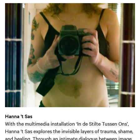
Hanna ’t Sas
With the multimedia installation
‘In de Stilte Tussen Ons’
,
Hanna ’t Sas explores the invisible layers of trauma, shame,
and healing. Through an intimate dialogue between image,