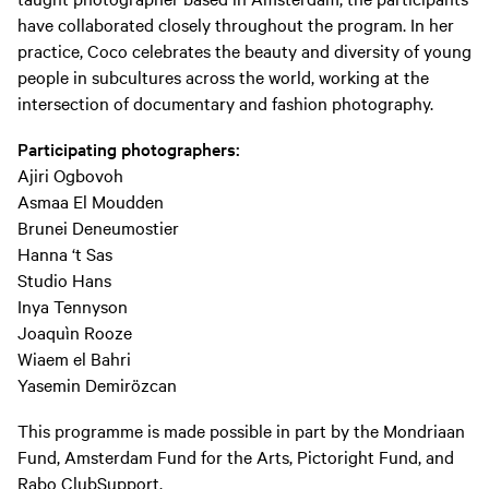
have collaborated closely throughout the program. In her
practice, Coco celebrates the beauty and diversity of young
people in subcultures across the world, working at the
intersection of documentary and fashion photography.
Participating photographers:
Ajiri Ogbovoh
Asmaa El Moudden
Brunei Deneumostier
Hanna ‘t Sas
Studio Hans
Inya Tennyson
Joaquìn Rooze
Wiaem el Bahri
Yasemin Demirözcan
This programme is made possible in part by the Mondriaan
Fund, Amsterdam Fund for the Arts, Pictoright Fund, and
Rabo ClubSupport.