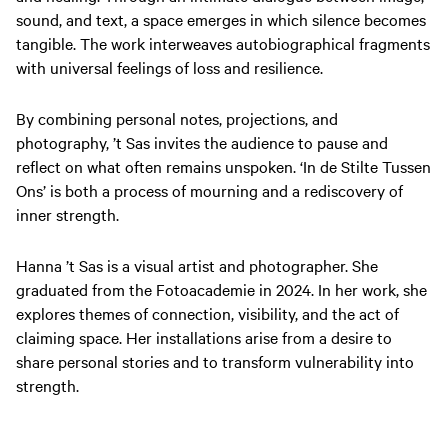
sound, and text, a space emerges in which silence becomes
tangible. The work interweaves autobiographical fragments
with universal feelings of loss and resilience.
By combining personal notes, projections, and
photography, ’t Sas invites the audience to pause and
reflect on what often remains unspoken.
‘In de Stilte Tussen
Ons’
is both a process of mourning and a rediscovery of
inner strength.
Hanna ’t Sas is a visual artist and photographer. She
graduated from the Fotoacademie in 2024. In her work, she
explores themes of connection, visibility, and the act of
claiming space. Her installations arise from a desire to
share personal stories and to transform vulnerability into
strength.