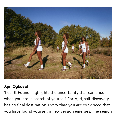
Ajiri Ogbovoh
‘Lost & Found’ highlights the uncertainty that can arise
when you are in search of yourself. For Ajiri, self-discovery
has no final destination. Every time you are convinced that
you have found yourself, a new version emerges. The search