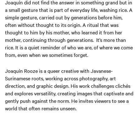
Joaquín did not find the answer in something grand but in
a small gesture that is part of everyday life, washing rice. A
simple gesture, carried out by generations before him,
often without thought to its origin. A ritual that was
thought to him by his mother, who learned it from her
mother,
continuing
through generations.
It’s more than
rice. It is a quiet reminder of who we are, of where we come
from, even when we sometimes forget.
Joaquín
Rooze is a queer creative with Javanese-
Surinamese roots, working across photography, art
direction, and graphic design. His work challenges clichés
and explores versatility, creating images that captivate and
gently push against the norm. He invites viewers to see a
world that often remains unseen.