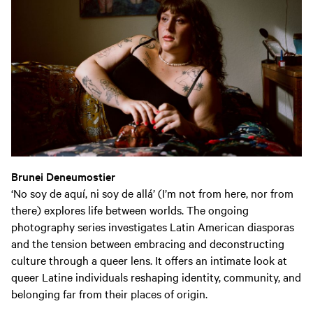
Brunei Deneumostier
‘No soy de aquí, ni soy de allá’ (I’m not from here, nor from
there) explores life between worlds. The ongoing
photography series investigates Latin American diasporas
and the tension between embracing and deconstructing
culture through a queer lens. It offers an intimate look at
queer Latine individuals reshaping identity, community, and
belonging far from their places of origin.