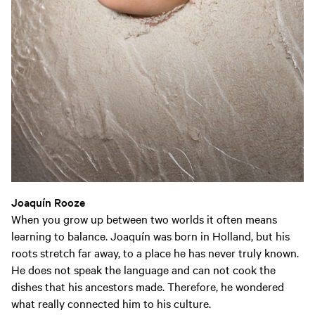
Joaquín
Rooze
When you grow up between two worlds it often means
learning to balance. Joaquín was born in Holland, but his
roots stretch far away, to a place he has never truly known.
He does not speak the language and can not cook the
dishes that his ancestors made. Therefore, he wondered
what really connected him to his culture.