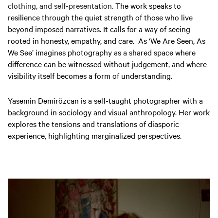
clothing, and self-presentation.
The work speaks to
resilience through the quiet strength of those who live
beyond imposed narratives. It calls for a way of seeing
rooted in honesty, empathy, and care. As ‘We Are Seen, As
We See’ imagines photography as a shared space where
difference can be witnessed without judgement, and where
visibility itself becomes a form of understanding.
Yasemin Demirözcan is a self-taught photographer with a
background in sociology and visual anthropology. Her work
explores the tensions and translations of diasporic
experience, highlighting marginalized perspectives.