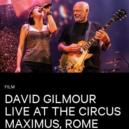
FILM
DAVID GILMOUR
LIVE AT THE CIRCUS
MAXIMUS, ROME