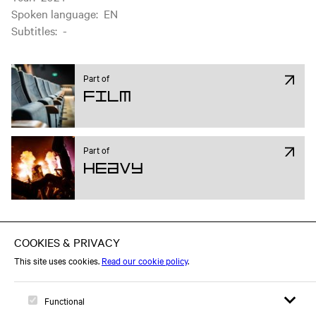
Spoken language
:
EN
Subtitles
:
-
Part of
Film
Part of
Heavy