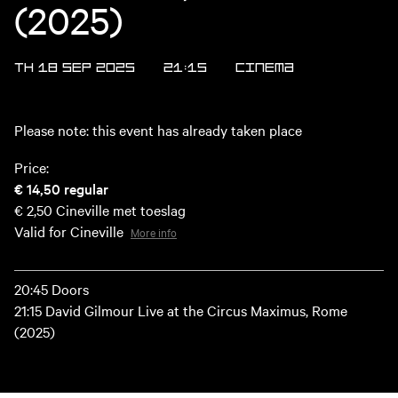
(2025)
TH 18 SEP 2025
21:15
Cinema
Please note: this event has already taken place
Price:
€ 14,50
regular
€ 2,50
Cineville met toeslag
Valid for Cineville
More info
20:45 Doors
21:15 David Gilmour Live at the Circus Maximus, Rome
(2025)