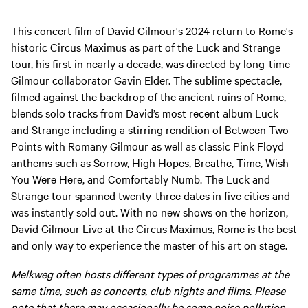
This concert film of
David Gilmour
's 2024 return to Rome's
historic Circus Maximus as part of the Luck and Strange
tour, his first in nearly a decade, was directed by long-time
Gilmour collaborator Gavin Elder. The sublime spectacle,
filmed against the backdrop of the ancient ruins of Rome,
blends solo tracks from David’s most recent album Luck
and Strange including a stirring rendition of Between Two
Points with Romany Gilmour as well as classic Pink Floyd
anthems such as Sorrow, High Hopes, Breathe, Time, Wish
You Were Here, and Comfortably Numb. The Luck and
Strange tour spanned twenty-three dates in five cities and
was instantly sold out. With no new shows on the horizon,
David Gilmour Live at the Circus Maximus, Rome is the best
and only way to experience the master of his art on stage.
Melkweg often hosts different types of programmes at the
same time, such as concerts, club nights and films. Please
note that there may occasionally be some noise pollution