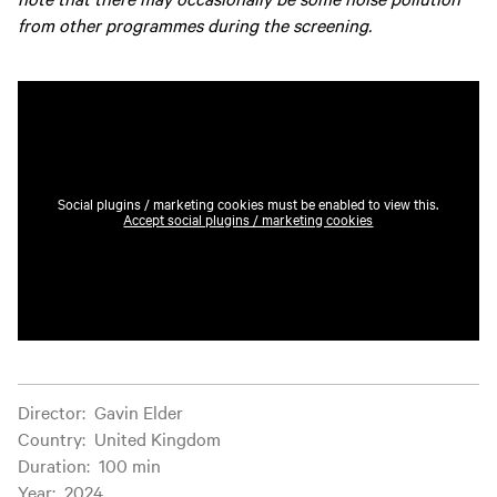
from other programmes during the screening.
Social plugins / marketing cookies must be enabled to view this.
Accept social plugins / marketing cookies
Film information
Director
:
Gavin Elder
Country
:
United Kingdom
Duration
:
100 min
Year
:
2024