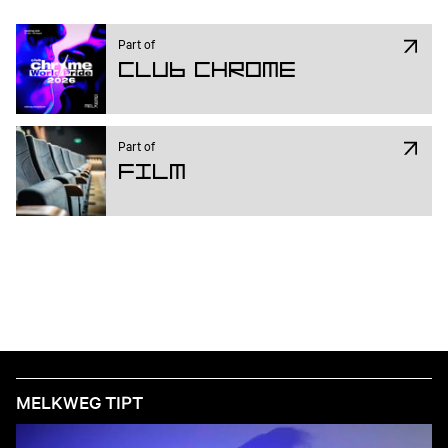
Part of
Club Chrome
Part of
Film
MELKWEG TIPT