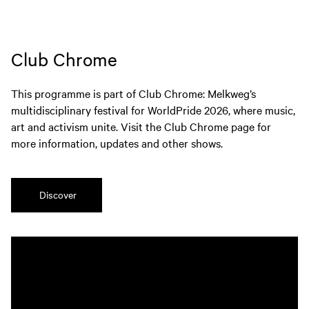
Club Chrome
This programme is part of Club Chrome: Melkweg’s
multidisciplinary festival for WorldPride 2026, where music,
art and activism unite. Visit the Club Chrome page for
more information, updates and other shows.
Discover