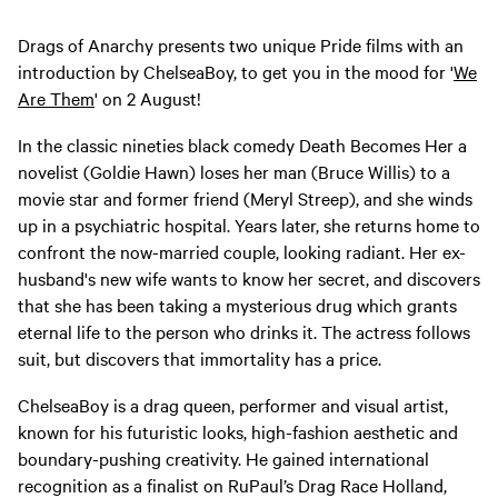
Drags of Anarchy presents two unique Pride films with an
introduction by ChelseaBoy, to get you in the mood for '
We
Are Them
' on 2 August!
In the classic nineties black comedy Death Becomes Her a
novelist (Goldie Hawn) loses her man (Bruce Willis) to a
movie star and former friend (Meryl Streep), and she winds
up in a psychiatric hospital. Years later, she returns home to
confront the now-married couple, looking radiant. Her ex-
husband's new wife wants to know her secret, and discovers
that she has been taking a mysterious drug which grants
eternal life to the person who drinks it. The actress follows
suit, but discovers that immortality has a price.
ChelseaBoy is a drag queen, performer and visual artist,
known for his futuristic looks, high-fashion aesthetic and
boundary-pushing creativity. He gained international
recognition as a finalist on RuPaul’s Drag Race Holland,