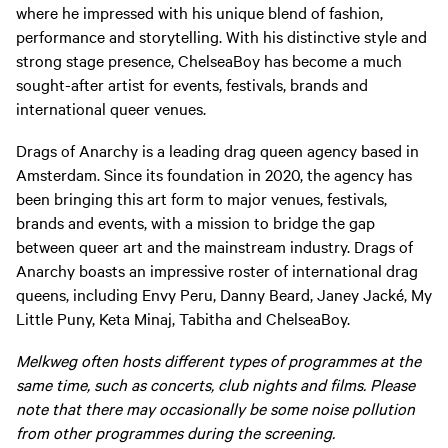
where he impressed with his unique blend of fashion,
performance and storytelling. With his distinctive style and
strong stage presence, ChelseaBoy has become a much
sought-after artist for events, festivals, brands and
international queer venues.
Drags of Anarchy is a leading drag queen agency based in
Amsterdam. Since its foundation in 2020, the agency has
been bringing this art form to major venues, festivals,
brands and events, with a mission to bridge the gap
between queer art and the mainstream industry. Drags of
Anarchy boasts an impressive roster of international drag
queens, including Envy Peru, Danny Beard, Janey Jacké, My
Little Puny, Keta Minaj, Tabitha and ChelseaBoy.
Melkweg often hosts different types of programmes at the
same time, such as concerts, club nights and films. Please
note that there may occasionally be some noise pollution
from other programmes during the screening.