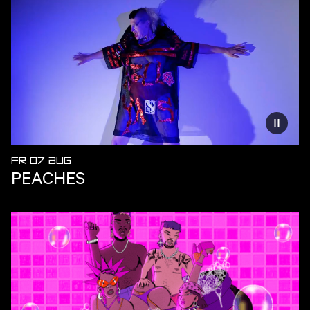
Reduce
FR 07 AUG
PEACHES