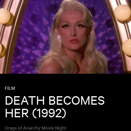
FILM
DEATH BECOMES
HER (1992)
Drags of Anarchy Movie Night