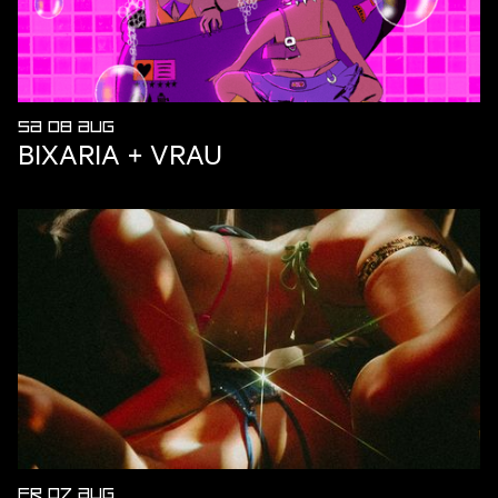
SA 08 AUG
BIXARIA + VRAU
FR 07 AUG