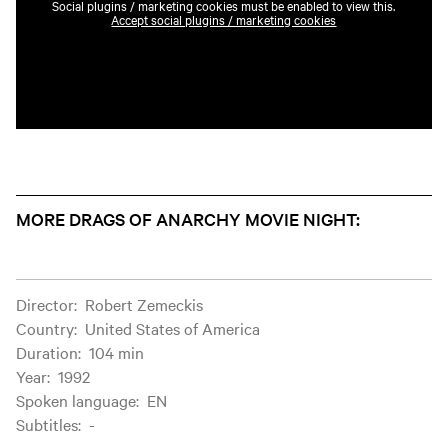
Social plugins / marketing cookies must be enabled to view this.
Accept social plugins / marketing cookies
MORE DRAGS OF ANARCHY MOVIE NIGHT:
Film information
Director
:
Robert Zemeckis
Country
:
United States of America
Duration
:
104 min
Year
:
1992
Spoken language
:
EN
Subtitles
:
-