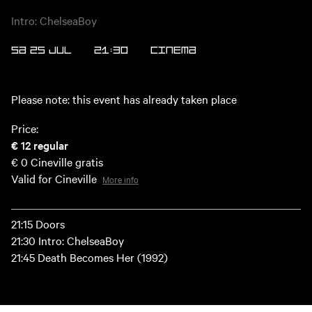
Intro: ChelseaBoy
SA 25 JUL
21:30
CINEMA
Please note: this event has already taken place
Price:
€ 12
regular
€ 0
Cineville gratis
Valid for Cineville
More info
21:15 Doors
21:30 Intro: ChelseaBoy
21:45 Death Becomes Her (1992)