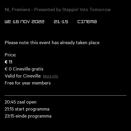
NL Premiere - Presented by Steppin' Into Tomorrow
WE 16 NOV 2022
21:15
Cinema
Please note: this event has already taken place
Price:
€ 11
€ 0
Cineville gratis
Valid for Cineville
More info
Free for year members
20:45 zaal open
21:15 start programma
23:15 einde programma