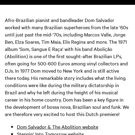
Afro-Brazilian pianist and bandleader Dom Salvador
worked with many Brazilian superheroes from the late '60s
until just past the mid-'70s, including Marcos Valle, Jorge
Ben, Elza Soares, Tim Maia, Elis Regina and more. The 1971
album 'Som, Sangue E Raça' with his band Abolição
(Abolition) is one of the first sought-after Brazilian LPs,
often going for 500-600 Euros among vinyl collectors and
DJs. In 1977 Dom moved to New York and is still active
there today. His remarkable story includes what the living
conditions were like during the military dictatorship in
Brazil and why he left during the height of his musical
career in his home country. Dom has been a key figure in
the development of bossa nova, Brazilian soul and funk. We
are therefore very excited to host this Dutch premiere!
Dom Salvador & The Abolition website
Steppin' Into Tomorrow website