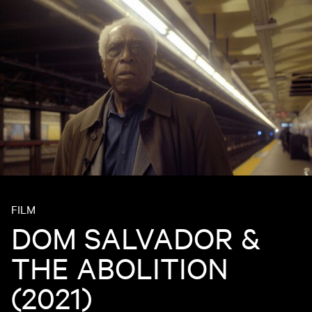
FILM
DOM SALVADOR &
THE ABOLITION
(2021)