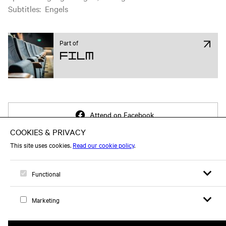
Subtitles
:
Engels
Part of
Film
Attend on Facebook