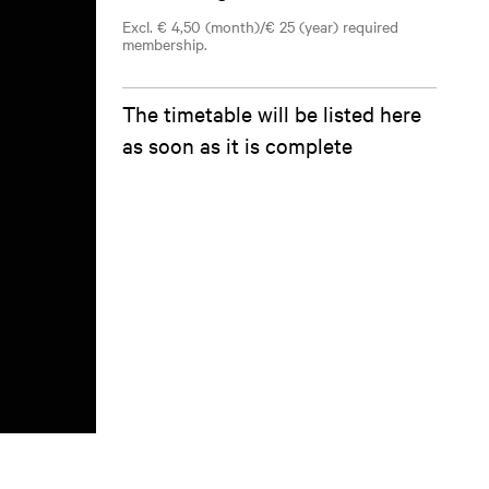
Excl. € 4,50 (month)/€ 25 (year) required
membership.
The timetable will be listed here
as soon as it is complete