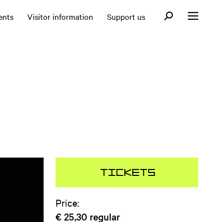
Open search fo
ents
Visitor information
Support us
Open menu
Tickets
Price:
€ 25,30
regular