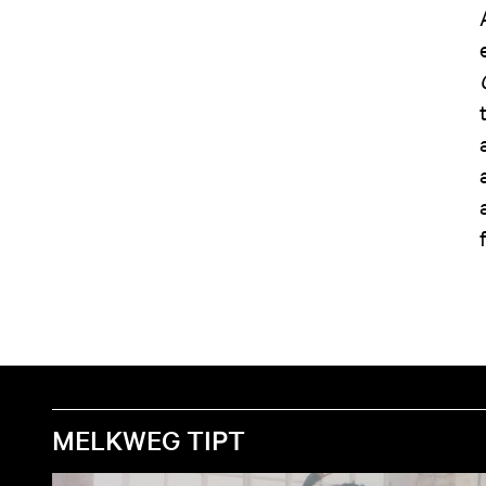
MELKWEG TIPT