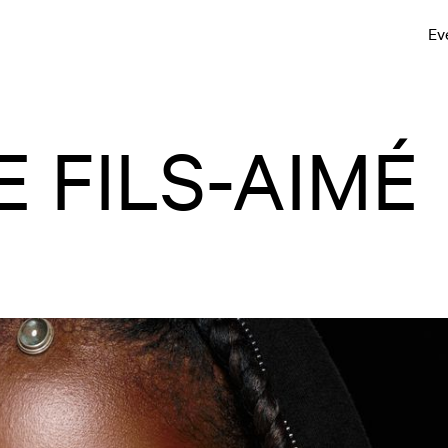
Ev
 FILS-AIMÉ