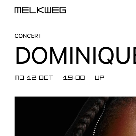
Logo, to home
CONCERT
DOMINIQUE
MO 12 OCT
19:00
UP