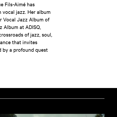
e Fils-Aimé has
in vocal jazz. Her album
r Vocal Jazz Album of
zz Album at ADISQ,
crossroads of jazz, soul,
ance that invites
ed by a profound quest