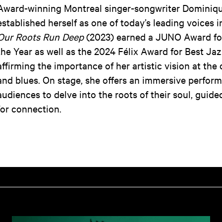
Award-winning Montreal singer-songwriter Dominiqu
established herself as one of today’s leading voices 
Our Roots Run Deep
(2023) earned a JUNO Award fo
the Year as well as the 2024 Félix Award for Best Ja
affirming the importance of her artistic vision at the 
and blues. On stage, she offers an immersive perform
audiences to delve into the roots of their soul, guid
for connection.