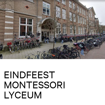
EINDFEEST
MONTESSORI
LYCEUM