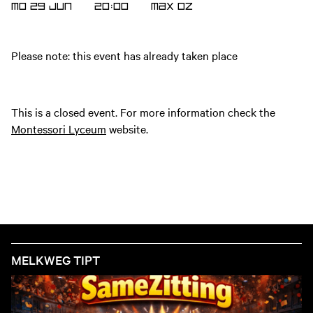
MO 29 JUN
20:00
MAX
OZ
Please note: this event has already taken place
This is a closed event. For more information check the
Montessori Lyceum
website.
MELKWEG TIPT